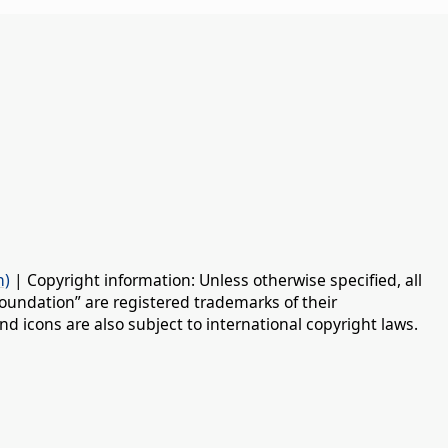
n)
| Copyright information: Unless otherwise specified, all
oundation” are registered trademarks of their
d icons are also subject to international copyright laws.