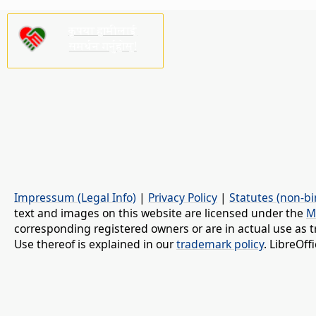
कृपया हामीलाई
समर्थन गर्नुहोस्!
Impressum (Legal Info)
|
Privacy Policy
|
Statutes (non-bi
text and images on this website are licensed under the
M
corresponding registered owners or are in actual use as t
Use thereof is explained in our
trademark policy
. LibreOf