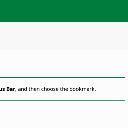
us Bar
, and then choose the bookmark.