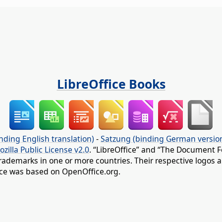
LibreOffice Books
nding English translation)
-
Satzung (binding German versio
ozilla Public License v2.0
. “LibreOffice” and “The Document F
rademarks in one or more countries. Their respective logos an
fice was based on OpenOffice.org.