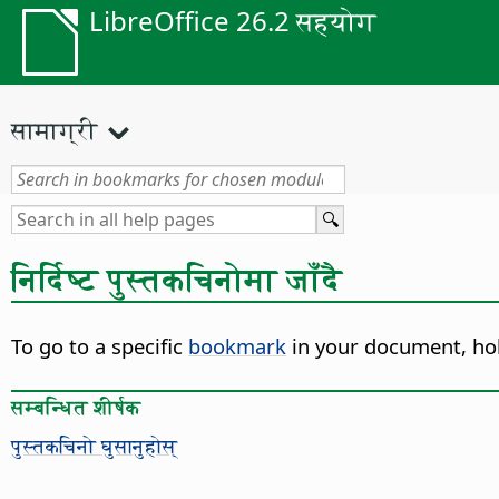
LibreOffice 26.2 सहयोग
सामाग्री
निर्दिष्ट पुस्तकचिनोमा जाँदै
To go to a specific
bookmark
in your document,
ho
सम्बन्धित शीर्षक
पुस्तकचिनो घुसानुहोस्