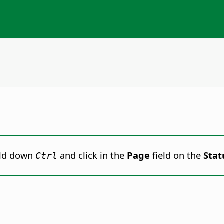
ld down
and click
in the
Page
field on the
Stat
Ctrl