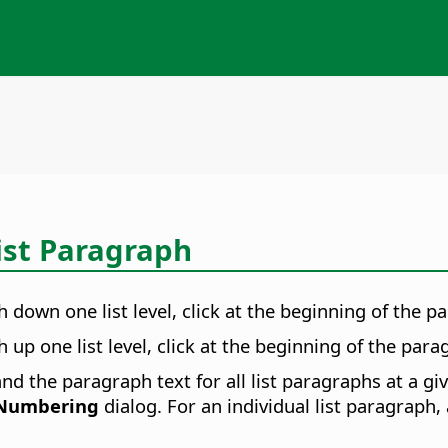
List Paragraph
 down one list level, click at the beginning of the 
up one list level, click at the beginning of the par
d the paragraph text for all list paragraphs at a give
 Numbering
dialog. For an individual list paragraph,