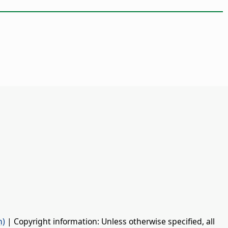
n)
| Copyright information: Unless otherwise specified, all