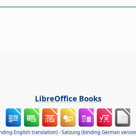
LibreOffice Books
nding English translation)
-
Satzung (binding German versio