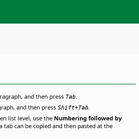
paragraph, and then press
.
Tab
agraph, and then press
.
Shift+Tab
n list level, use the
Numbering followed by
 a tab can be copied and then pasted at the