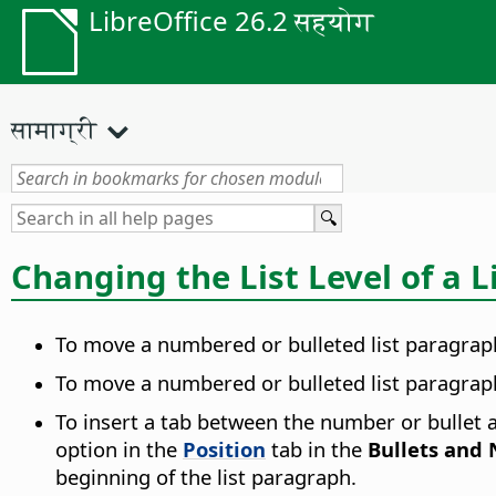
LibreOffice 26.2 सहयोग
सामाग्री
Changing the List Level of a 
To move a numbered or bulleted list paragraph
To move a numbered or bulleted list paragraph 
To insert a tab between the number or bullet an
option in the
Position
tab in the
Bullets and
beginning of the list paragraph.