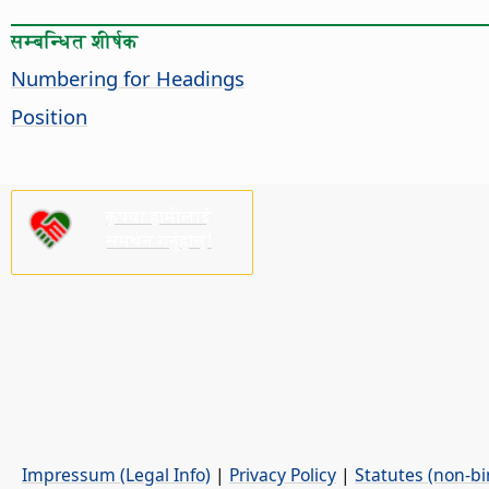
सम्बन्धित शीर्षक
Numbering for Headings
Position
कृपया हामीलाई
समर्थन गर्नुहोस्!
Impressum (Legal Info)
|
Privacy Policy
|
Statutes (non-bi