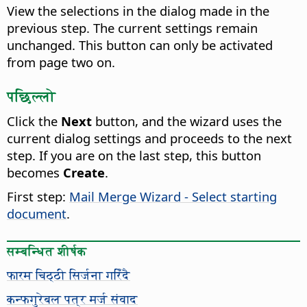
View the selections in the dialog made in the
previous step. The current settings remain
unchanged.
This button can only be activated
from page two on.
पछिल्लो
Click the
Next
button, and the wizard uses the
current dialog settings and proceeds to the next
step. If you are on the last step, this button
becomes
Create
.
First step:
Mail Merge Wizard - Select starting
document
.
सम्बन्धित शीर्षक
फारम चिठ्ठी सिर्जना गरिँदै
कन्फगुरेबल पत्र मर्ज संवाद