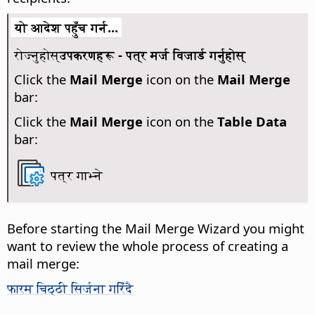
यो आदेश पहुँच गर्न...
रोज्नुहोस्
उपकरणहरू - पत्र मर्ज विजार्ड गर्नुहोस्
Click the
Mail Merge
icon on the
Mail Merge
bar:
Click the
Mail Merge
icon on the
Table Data
bar:
पत्र गाभ्ने
Before starting the Mail Merge Wizard you might
want to review the whole process of creating a
mail merge:
फारम चिठ्ठी सिर्जना गरिँदै