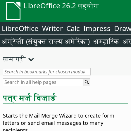
LibreOffice 26.2 सहयोग
LibreOffice
Writer
Calc
Impress
Dra
अंग्रेजी (संयुक्त राज्य अमेरिका)
अम्हारिक
अर
सामाग्री
पत्र मर्ज विजार्ड
Starts the Mail Merge Wizard to create form
letters or send email messages to many
recipients.