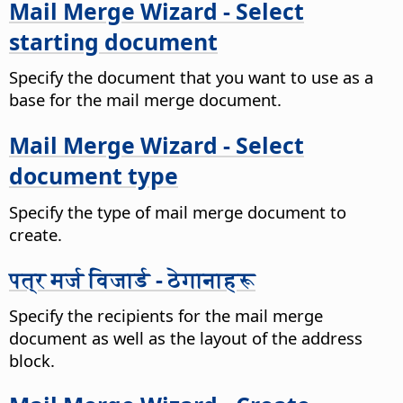
Mail Merge Wizard - Select
starting document
Specify the document that you want to use as a
base for the mail merge document.
Mail Merge Wizard - Select
document type
Specify the type of mail merge document to
create.
पत्र मर्ज विजार्ड - ठेगानाहरू
Specify the recipients for the mail merge
document as well as the layout of the address
block.