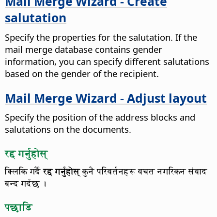
Mail Merge Wizard - Create
salutation
Specify the properties for the salutation.
If the
mail merge database contains gender
information, you can specify different salutations
based on the gender of the recipient.
Mail Merge Wizard - Adjust layout
Specify the position of the address blocks and
salutations on the documents.
रद्द गर्नुहोस्
क्लिकि गर्दै
रद्द गर्नुहोस्
कुनै परिवर्तनहरू वचत नगरिकन संवाद
बन्द गर्दछ ।
पछाडि