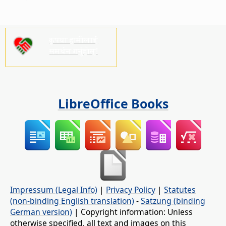
कृपया हामीलाई
समर्थन गर्नुहोस्!
LibreOffice Books
Impressum (Legal Info)
|
Privacy Policy
|
Statutes
(non-binding English translation)
-
Satzung (binding
German version)
| Copyright information: Unless
otherwise specified, all text and images on this