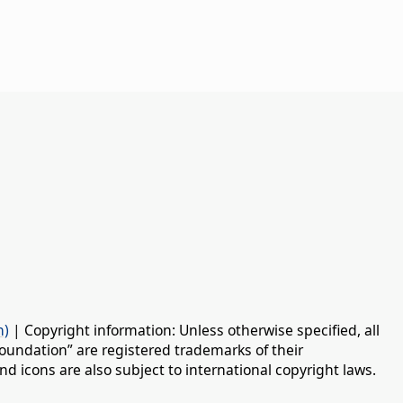
n)
| Copyright information: Unless otherwise specified, all
oundation” are registered trademarks of their
d icons are also subject to international copyright laws.