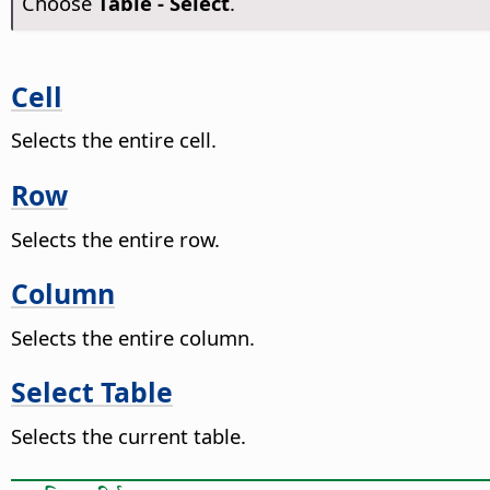
Choose
Table - Select
.
Cell
Selects the entire cell.
Row
Selects the entire row.
Column
Selects the entire column.
Select Table
Selects the current table.