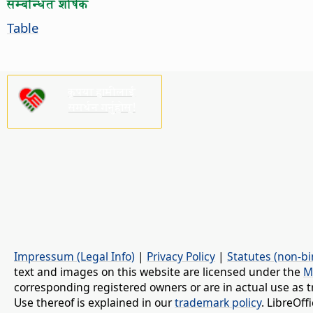
सम्बन्धित शीर्षक
Table
कृपया हामीलाई
समर्थन गर्नुहोस्!
Impressum (Legal Info)
|
Privacy Policy
|
Statutes (non-bi
text and images on this website are licensed under the
M
corresponding registered owners or are in actual use as t
Use thereof is explained in our
trademark policy
. LibreOf