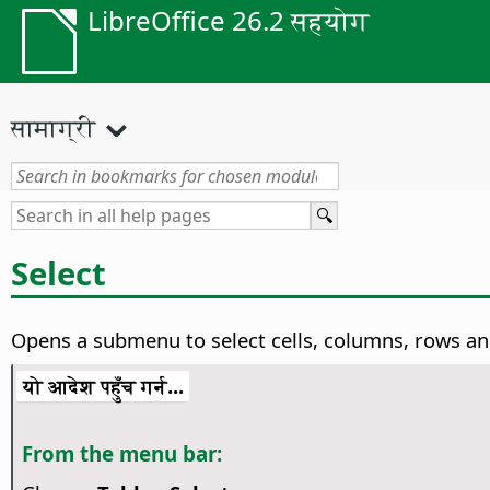
LibreOffice 26.2 सहयोग
सामाग्री
Select
Opens a submenu to select cells, columns, rows an
यो आदेश पहुँच गर्न...
From the menu bar: