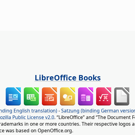
LibreOffice Books
nding English translation)
-
Satzung (binding German versio
ozilla Public License v2.0
. “LibreOffice” and “The Document F
rademarks in one or more countries. Their respective logos an
fice was based on OpenOffice.org.