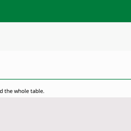
d the whole table.