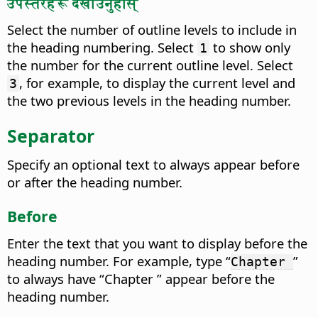
उपस्तरहरू देखाउनुहोस्
Select the number of outline levels to include in
the heading numbering. Select
to show only
1
the number for the current outline level. Select
, for example, to display the current level and
3
the two previous levels in the heading number.
Separator
Specify an optional text to always appear before
or after the heading number.
Before
Enter the text that you want to display before the
heading number.
For example, type “
”
Chapter
to always have “Chapter ” appear before the
heading number.