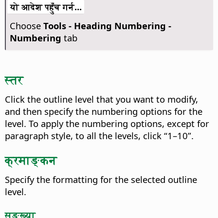
यो आदेश पहुँच गर्न...
Choose
Tools - Heading Numbering -
Numbering
tab
स्तर
Click the outline level that you want to modify,
and then specify the numbering options for the
level.
To apply the numbering options, except for
paragraph style, to all the levels, click “1–10”.
क्रमाङ्कन
Specify the formatting for the selected outline
level.
सङ्ख्या