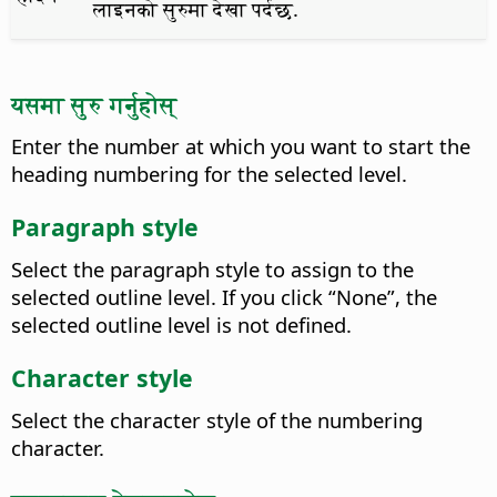
लाइनको सुरुमा देखा पर्दछ.
यसमा सुरु गर्नुहोस्
Enter the number at which you want to start the
heading numbering for the selected level.
Paragraph style
Select the paragraph style to assign to the
selected outline level.
If you click “None”, the
selected outline level is not defined.
Character style
Select the character style of the numbering
character.