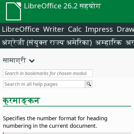
LibreOffice 26.2 सहयोग
LibreOffice
Writer
Calc
Impress
Dra
अंग्रेजी (संयुक्त राज्य अमेरिका)
अम्हारिक
अर
सामाग्री
क्रमाङ्कन
Specifies the number format for heading
numbering in the current document.