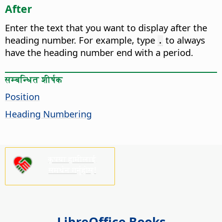
After
Enter the text that you want to display after the
heading number.
For example, type
to always
.
have the heading number end with a period.
सम्बन्धित शीर्षक
Position
Heading Numbering
कृपया हामीलाई
समर्थन गर्नुहोस्!
LibreOffice Books