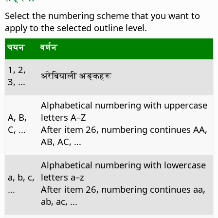
Select the numbering scheme that you want to
apply to the selected outline level.
चयन
बर्णन
1, 2,
अरेबियाली अङ्कहरू
3, ...
Alphabetical numbering with uppercase
A, B,
letters A–Z
C, ...
After item 26, numbering continues AA,
AB, AC, ...
Alphabetical numbering with lowercase
a, b, c,
letters a–z
...
After item 26, numbering continues aa,
ab, ac, ...