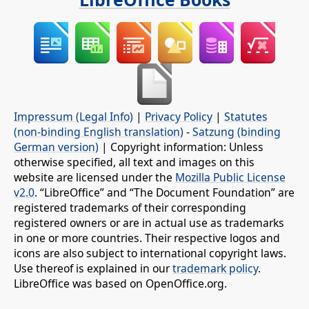
Impressum (Legal Info)
|
Privacy Policy
|
Statutes
(non-binding English translation)
-
Satzung (binding
German version)
| Copyright information: Unless
otherwise specified, all text and images on this
website are licensed under the
Mozilla Public License
v2.0
. “LibreOffice” and “The Document Foundation” are
registered trademarks of their corresponding
registered owners or are in actual use as trademarks
in one or more countries. Their respective logos and
icons are also subject to international copyright laws.
Use thereof is explained in our
trademark policy
.
LibreOffice was based on OpenOffice.org.