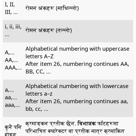
I, II,
रोमन अंकहरू (माथिल्लो)
III, ...
i, ii, iii,
रोमन अंकहरू (तल्लो)
...
Alphabetical numbering with uppercase
A,...
letters A–Z
AA,...
After item 26, numbering continues AA,
AAA,...
BB, CC, ...
Alphabetical numbering with lowercase
a,...
letters a–z
aa,...
After item 26, numbering continues aa,
aaa,...
bb, cc, ...
क्रमाङ्कन प्रतीक छैन.
विभाजक
फाँटहरूमा
कुनै पनि
परिभाषित क्यारेक्टर वा प्रतीक मात्र क्रमांकित
होइन