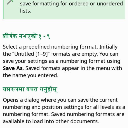
save formatting for ordered or unordered
lists.
शीर्षक नभएको १ - ९
Select a predefined numbering format.
Initially
the “Untitled [1–9]” formats are empty. You can
save your settings as a numbering format using
Save As
. Saved formats appear in the menu with
the name you entered.
यसरूपमा बचत गर्नुहोस्
Opens a dialog where you can save the current
numbering and position settings for all levels as a
numbering format. Saved numbering formats are
available to load into other documents.