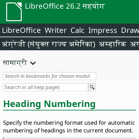
LibreOffice 26.2 सहयोग
LibreOffice
Writer
Calc
Impress
Dra
अंग्रेजी (संयुक्त राज्य अमेरिका)
अम्हारिक
अर
सामाग्री
Heading Numbering
Specify the numbering format used for automatic
numbering of headings in the current document.