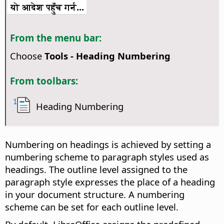
यो आदेश पहुँच गर्न...
From the menu bar:
Choose
Tools - Heading Numbering
From toolbars:
Heading Numbering
Numbering on headings is achieved by setting a
numbering scheme to paragraph styles used as
headings. The outline level assigned to the
paragraph style expresses the place of a heading
in your document structure. A numbering
scheme can be set for each outline level.