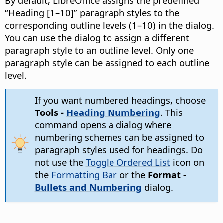
By default, LibreOffice assigns the predefined
“Heading [1–10]” paragraph styles to the
corresponding outline levels (1–10) in the dialog.
You can use the dialog to assign a different
paragraph style to an outline level. Only one
paragraph style can be assigned to each outline
level.
If you want numbered headings, choose
Tools -
Heading Numbering
. This
command opens a dialog where
numbering schemes can be assigned to
paragraph styles used for headings. Do
not use the
Toggle Ordered List
icon on
the
Formatting Bar
or the
Format -
Bullets and Numbering
dialog.