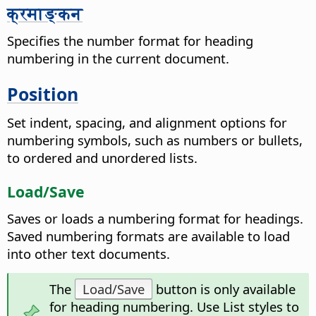
क्रमाङ्कन
Specifies the number format for heading
numbering in the current document.
Position
Set indent, spacing, and alignment options for
numbering symbols, such as numbers or bullets,
to ordered and unordered lists.
Load/Save
Saves or loads a numbering format for headings.
Saved numbering formats are available to load
into other text documents.
The
Load/Save
button is only available
for heading numbering. Use List styles to