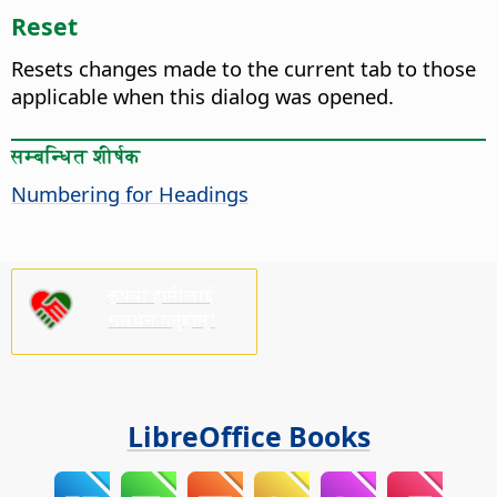
Reset
Resets changes made to the current tab to those
applicable when this dialog was opened.
सम्बन्धित शीर्षक
Numbering for Headings
कृपया हामीलाई
समर्थन गर्नुहोस्!
LibreOffice Books