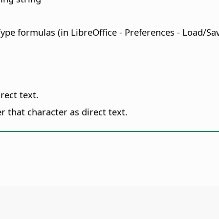
Type formulas (in
LibreOffice - Preferences
- Load/Sav
rect text.
 that character as direct text.