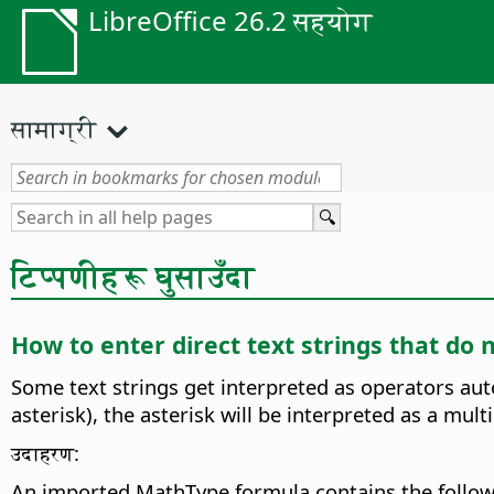
LibreOffice 26.2 सहयोग
सामाग्री
टिप्पणीहरू घुसाउँदा
How to enter direct text strings that do 
Some text strings get interpreted as operators aut
asterisk), the asterisk will be interpreted as a mul
उदाहरण:
An imported MathType formula contains the follow