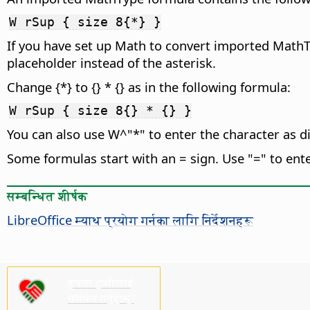
W rSup { size 8{*} }
If you have set up Math to convert imported Math
placeholder instead of the asterisk.
Change {*} to {} * {} as in the following formula:
W rSup { size 8{} * {} }
You can also use W^"*" to enter the character as di
Some formulas start with an = sign. Use "=" to enter
सम्बन्धित शीर्षक
LibreOffice म्याथ प्रयोग गर्नका लागि निर्देशनहरू
कृपया हामीलाई
समर्थन गर्नुहोस्!