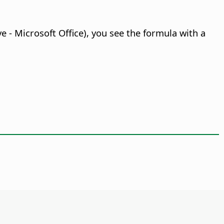
e - Microsoft Office), you see the formula with a