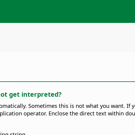
not get interpreted?
omatically. Sometimes this is not what you want. If 
tiplication operator. Enclose the direct text within 
ing string