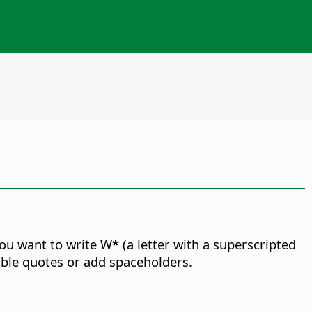
you want to write W
*
(a letter with a superscripted
double quotes or add spaceholders.