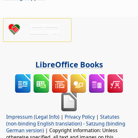
कृपया हामीलाई
समर्थन गर्नुहोस्!
LibreOffice Books
Impressum (Legal Info)
|
Privacy Policy
|
Statutes
(non-binding English translation)
-
Satzung (binding
German version)
| Copyright information: Unless
otherwise specified, all text and images on this