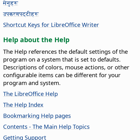
मेनुहरू
उपकरणपट्टीहरू
Shortcut Keys for LibreOffice Writer
Help about the Help
The Help references the default settings of the
program on a system that is set to defaults.
Descriptions of colors, mouse actions, or other
configurable items can be different for your
program and system.
The LibreOffice Help
The Help Index
Bookmarking Help pages
Contents - The Main Help Topics
Getting Support