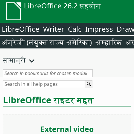
LibreOffice 26.2 सहयोग
LibreOffice
Writer
Calc
Impress
Dra
अंग्रेजी (संयुक्त राज्य अमेरिका)
अम्हारिक
अर
सामाग्री
LibreOffice राइटर मद्दत
External video