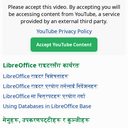
Please accept this video. By accepting you will
be accessing content from YouTube, a service
provided by an external third party.
YouTube Privacy Policy
Accept YouTube Content
LibreOffice राइटरसँग कार्यरत
LibreOffice राइटर विशेषताहरू
LibreOffice राइटर प्रयोग गर्नलाई निर्देशनहरू
LibreOffice मा चित्रपटहरू प्रयोग गर्दा
Using Databases in LibreOffice Base
मेनुहरू, उपकरणपट्टीहरू र कुञ्जीहरू