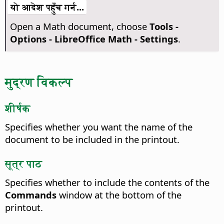
यो आदेश पहुँच गर्न...
Open a Math document, choose
Tools -
Options
- LibreOffice Math - Settings
.
मुद्रण विकल्प
शीर्षक
Specifies whether you want the name of the
document to be included in the printout.
सूत्र पाठ
Specifies whether to include the contents of the
Commands
window at the bottom of the
printout.