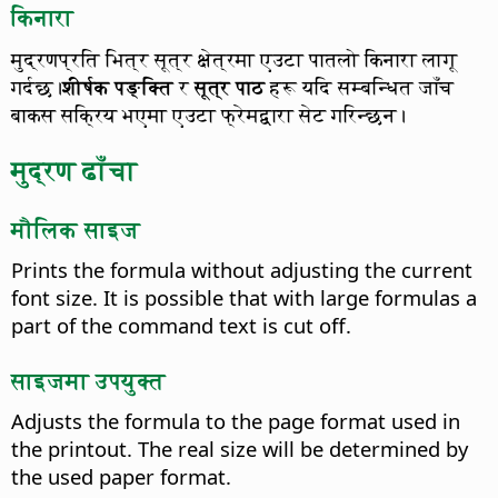
किनारा
मुद्रणप्रति भित्र सूत्र क्षेत्रमा एउटा पातलो किनारा लागू
गर्दछ।
शीर्षक पङ्क्ति
र
सूत्र पाठ
हरू यदि सम्बन्धित जाँच
बाकस सक्रिय भएमा एउटा फ्रेमद्वारा सेट गरिन्छन।
मुद्रण ढाँचा
मौलिक साइज
Prints the formula without adjusting the current
font size.
It is possible that with large formulas a
part of the command text is cut off.
साइजमा उपयुक्त
Adjusts the formula to the page format used in
the printout.
The real size will be determined by
the used paper format.