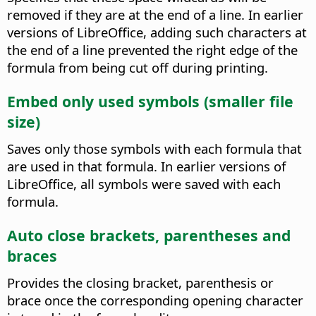
removed if they are at the end of a line.
In earlier
versions of LibreOffice, adding such characters at
the end of a line prevented the right edge of the
formula from being cut off during printing.
Embed only used symbols (smaller file
size)
Saves only those symbols with each formula that
are used in that formula.
In earlier versions of
LibreOffice, all symbols were saved with each
formula.
Auto close brackets, parentheses and
braces
Provides the closing bracket, parenthesis or
brace once the corresponding opening character