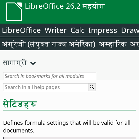
LibreOffice 26.2 सहयोग
LibreOffice
Writer
Calc
Impress
Dra
अंग्रेजी (संयुक्त राज्य अमेरिका)
अम्हारिक
अर
सामाग्री
सेटिङहरू
Defines formula settings that will be valid for all
documents.