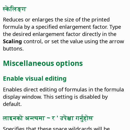
स्केलिङ्ग
Reduces or enlarges the size of the printed
formula by a specified enlargement factor.
Type
the desired enlargement factor directly in the
Scaling
control, or set the value using the arrow
buttons.
Miscellaneous options
Enable visual editing
Enables direct editing of formulas in the formula
display window. This setting is disabled by
default.
लाइनको अन्त्यमा ~ र ' उपेक्षा गर्नुहोस
Specifies that these space wildcards will be