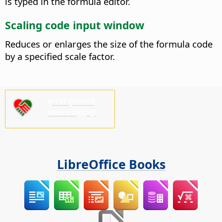
is typed in the formula editor.
Scaling code input window
Reduces or enlarges the size of the formula code
by a specified scale factor.
कृपया हामीलाई
समर्थन गर्नुहोस्!
LibreOffice Books