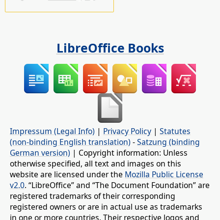
LibreOffice Books
Impressum (Legal Info)
|
Privacy Policy
|
Statutes
(non-binding English translation)
-
Satzung (binding
German version)
| Copyright information: Unless
otherwise specified, all text and images on this
website are licensed under the
Mozilla Public License
v2.0
. “LibreOffice” and “The Document Foundation” are
registered trademarks of their corresponding
registered owners or are in actual use as trademarks
in one or more countries. Their respective logos and