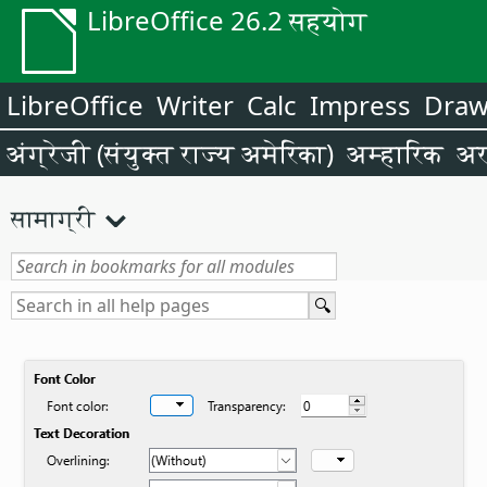
LibreOffice 26.2 सहयोग
LibreOffice
Writer
Calc
Impress
Dra
अंग्रेजी (संयुक्त राज्य अमेरिका)
अम्हारिक
अर
सामाग्री