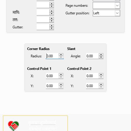
कृपया हामीलाई
समर्थन गर्नुहोस्!