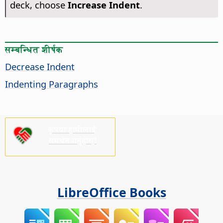
deck, choose
Increase Indent
.
सम्बन्धित शीर्षक
Decrease Indent
Indenting Paragraphs
कृपया हामीलाई
समर्थन गर्नुहोस्!
LibreOffice Books