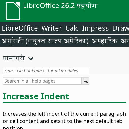
LibreOffice 26.2 सहयोग
LibreOffice
Writer
Calc
Impress
Dra
अंग्रेजी (संयुक्त राज्य अमेरिका)
अम्हारिक
अर
सामाग्री
Increase Indent
Increases the left indent of the current paragraph
or cell content and sets it to the next default tab
position.