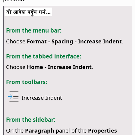
यो आदेश पहुँच गर्न...
From the menu bar:
Choose
Format - Spacing - Increase Indent
.
From the tabbed interface:
Choose
Home - Increase Indent
.
From toolbars:
Increase Indent
From the sidebar:
On the
Paragraph
panel of the
Properties