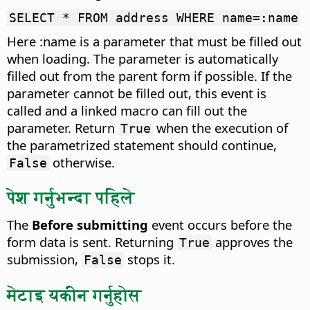
SELECT * FROM address WHERE name=:name
Here :name is a parameter that must be filled out
when loading. The parameter is automatically
filled out from the parent form if possible. If the
parameter cannot be filled out, this event is
called and a linked macro can fill out the
parameter. Return
when the execution of
True
the parametrized statement should continue,
otherwise.
False
पेश गर्नुभन्दा पहिले
The
Before submitting
event occurs before the
form data is sent.
Returning
approves the
True
submission,
stops it.
False
मेटाइ यकीन गर्नुहोस