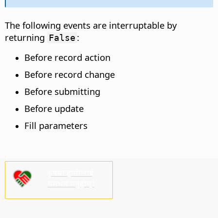
The following events are interruptable by
returning
:
False
Before record action
Before record change
Before submitting
Before update
Fill parameters
कृपया हामीलाई
समर्थन गर्नुहोस्!