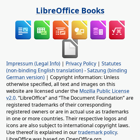
LibreOffice Books
Impressum (Legal Info)
|
Privacy Policy
|
Statutes
(non-binding English translation)
-
Satzung (binding
German version)
| Copyright information: Unless
otherwise specified, all text and images on this
website are licensed under the
Mozilla Public License
v2.0
. “LibreOffice” and “The Document Foundation” are
registered trademarks of their corresponding
registered owners or are in actual use as trademarks
in one or more countries. Their respective logos and
icons are also subject to international copyright laws.
Use thereof is explained in our
trademark policy
.
LibreOffice was based on OpenOffice.org.