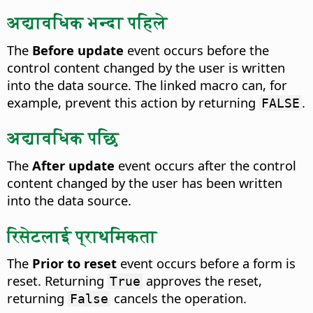
अद्यावधिक भन्दा पहिले
The
Before update
event occurs before the
control content changed by the user is written
into the data source.
The linked macro can, for
example, prevent this action by returning
.
FALSE
अद्यावधिक पछि
The
After update
event occurs after the control
content changed by the user has been written
into the data source.
रिसेटलाई प्राथमिकता
The
Prior to reset
event occurs before a form is
reset.
Returning
approves the reset,
True
returning
cancels the operation.
False