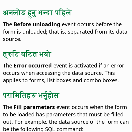
अनलोड हुनु भन्दा पहिले
The
Before unloading
event occurs before the
form is unloaded; that is, separated from its data
source.
त्रुटि घटित भयो
The
Error occurred
event is activated if an error
occurs when accessing the data source.
This
applies to forms, list boxes and combo boxes.
परामितिहरू भर्नुहोस
The
Fill parameters
event occurs when the form
to be loaded has parameters that must be filled
out.
For example, the data source of the form can
be the following SQL command: