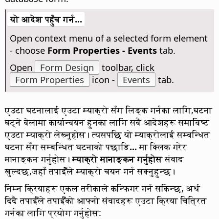
यो आदेश पहुँच गर्न...
Open context menu of a selected form element
- choose
Form Properties - Events
tab.
Open
Form Design
toolbar, click
Form Properties
icon -
Events
tab.
एउटा घटनालाई एउटा म्याक्रो सँग लिङ्क गर्नका लागि,घटना
घट्ने बेलामा कार्यान्वयन हुनका लागि सबै आदेशहरू समाविष्ट
एउटा म्याक्रो लेख्नुहोस। त्यसपछि यो म्याक्रोलाई सम्बन्धित
घटना सँग सम्बन्धित घटनाको पछाडि
...
मा क्लिक गरेर
मानाङ्कन गर्नुहोस।
म्याक्रो मानाङ्कन गर्नुहोस
संवाद
खुल्दछ,जहाँ तपाईँंले म्याक्रो चयन गर्न सक्नुहुन्छ।
निम्न क्रियाहरू एकल तरीकाले कन्फिगर गर्न सकिन्छ, अर्थ
दिदै तपाईँंले तपाईँंको आफ्नो संवादहरू एउटा क्रिया चित्रित
गर्नका लागि प्रयोग गर्नुहोस: