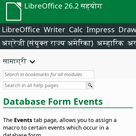
LibreOffice 26.2 सहयोग
LibreOffice
Writer
Calc
Impress
Dra
अंग्रेजी (संयुक्त राज्य अमेरिका)
अम्हारिक
अर
सामाग्री
Database Form Events
The
Events
tab page, allows you to assign a
macro to certain events which occur in a
database form.