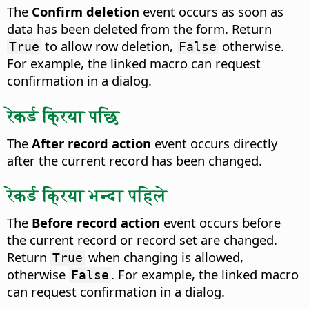
The
Confirm deletion
event occurs as soon as
data has been deleted from the form.
Return
to allow row deletion,
otherwise.
True
False
For example, the linked macro can request
confirmation in a dialog.
रेकर्ड क्रिया पछि
The
After record action
event occurs directly
after the current record has been changed.
रेकर्ड क्रिया भन्दा पहिले
The
Before record action
event occurs before
the current record or record set are changed.
Return
when changing is allowed,
True
otherwise
. For example, the linked macro
False
can request confirmation in a dialog.