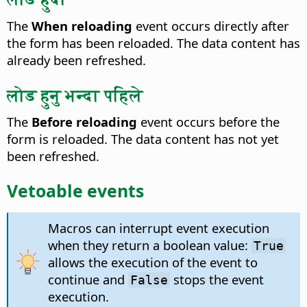
The
When reloading
event occurs directly after
the form has been reloaded.
The data content has
already been refreshed.
लोड हुनु भन्दा पहिले
The
Before reloading
event occurs before the
form is reloaded.
The data content has not yet
been refreshed.
Vetoable events
Macros can interrupt event execution
when they return a boolean value:
True
allows the execution of the event to
continue and
stops the event
False
execution.