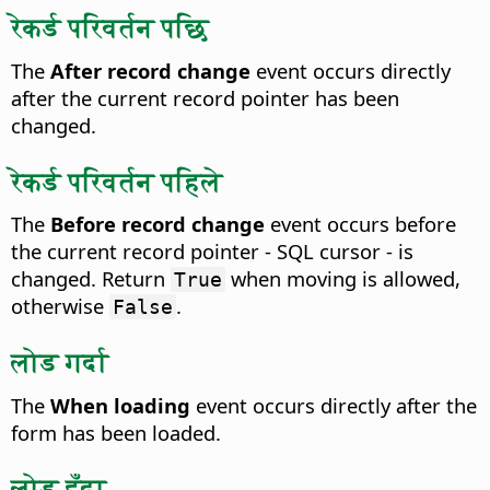
रेकर्ड परिवर्तन पछि
The
After record change
event occurs directly
after the current record pointer has been
changed.
रेकर्ड परिवर्तन पहिले
The
Before record change
event occurs before
the current record pointer - SQL cursor - is
changed.
Return
when moving is allowed,
True
otherwise
.
False
लोड गर्दा
The
When loading
event occurs directly after the
form has been loaded.
लोड हुँदा