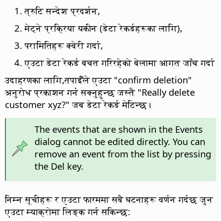
त्रुटि सन्देश प्रदर्शन,
मेट्ने प्रक्रिया यकीन (डेटा रेकर्डहरूका लागि),
परामितिहरू क्वेरी गर्दा,
एउटा डेटा रेकर्ड बचत गरिरहेको बेलामा आगत जाँच गर्दा
उदाहरणका लागि,तपाईँंले एउटा "confirm deletion"
अनुरोध प्रकाशन गर्न सक्नुहुन्छ जस्तै "Really delete
customer xyz?" जब डेटा रेकर्ड मेटिन्छ।
The events that are shown in the Events
dialog cannot be edited directly. You can
remove an event from the list by pressing
the Del key.
निम्न सूचीहरू र एउटा फारममा सबै घटनाहरू वर्णन गर्दछ जुन
एउटा म्याक्रोमा लिङ्क गर्न सकिन्छ: