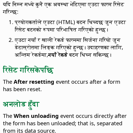
यदि निम्न मध्ये कुनै एक अवस्था भेटिएमा एउटा फारम रिसेट
गरिन्छ:
प्रयोगकर्ताले एउटा (HTML) बटन थिच्दछ जुन एउटा
रिसेट बटनको रूपमा परिभाषित गरिएको हुन्छ।
एउटा नयाँ र खाली रेकर्ड फारममा सिर्जना गरियो जुन
डेटास्रोतमा लिङ्क गरिएको हुन्छ। उदाहरणका लागि,
अन्तिम रेकर्डमा,
नयाँ रेकर्ड
बटन थिच्न सकिन्छ।
रिसेट गरिसकेपछि
The
After resetting
event occurs after a form
has been reset.
अनलोड हुँदा
The
When unloading
event occurs directly after
the form has been unloaded; that is, separated
from its data source.