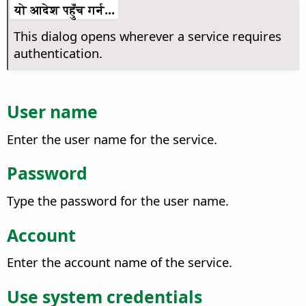
यो आदेश पहुँच गर्न...
This dialog opens wherever a service requires
authentication.
User name
Enter the user name for the service.
Password
Type the password for the user name.
Account
Enter the account name of the service.
Use system credentials