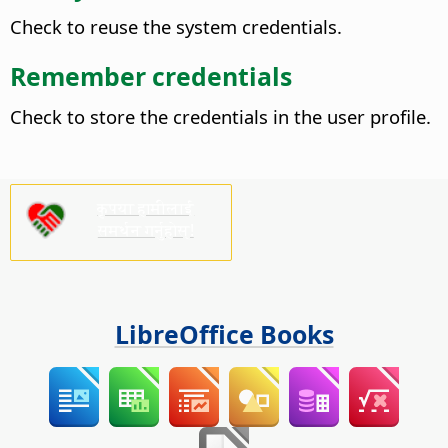
Check to reuse the system credentials.
Remember credentials
Check to store the credentials in the user profile.
कृपया हामीलाई
समर्थन गर्नुहोस्!
LibreOffice Books