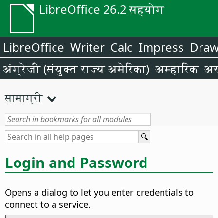
LibreOffice 26.2 सहयोग
LibreOffice
Writer
Calc
Impress
Dra
अंग्रेजी (संयुक्त राज्य अमेरिका)
अम्हारिक
अर
सामाग्री
Login and Password
Opens a dialog to let you enter credentials to
connect to a service.