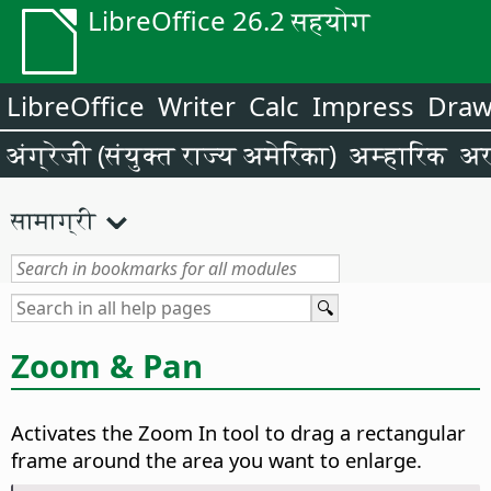
LibreOffice 26.2 सहयोग
LibreOffice
Writer
Calc
Impress
Dra
अंग्रेजी (संयुक्त राज्य अमेरिका)
अम्हारिक
अर
सामाग्री
Zoom & Pan
Activates the Zoom In tool to drag a rectangular
frame around the area you want to enlarge.