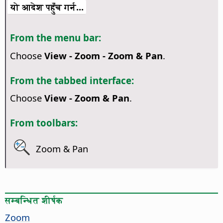
यो आदेश पहुँच गर्न...
From the menu bar:
Choose
View - Zoom - Zoom & Pan
.
From the tabbed interface:
Choose
View - Zoom & Pan
.
From toolbars:
Zoom & Pan
सम्बन्धित शीर्षक
Zoom