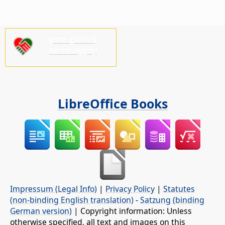
कृपया हामीलाई
समर्थन गर्नुहोस्!
LibreOffice Books
Impressum (Legal Info)
|
Privacy Policy
|
Statutes
(non-binding English translation)
-
Satzung (binding
German version)
| Copyright information: Unless
otherwise specified, all text and images on this