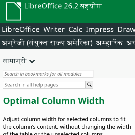
LibreOffice 26.2 सहयोग
LibreOffice
Writer
Calc
Impress
Dra
अंग्रेजी (संयुक्त राज्य अमेरिका)
अम्हारिक
अर
सामाग्री
Optimal Column Width
Adjust column width for selected columns to fit
the column’s content, without changing the width
of the table or the unselected columns.