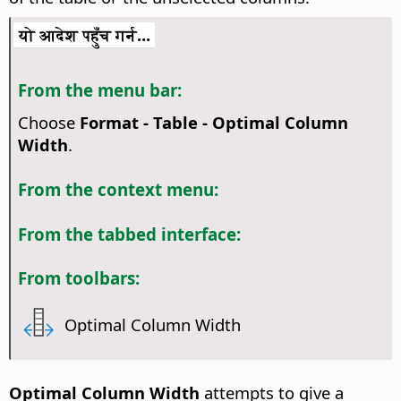
यो आदेश पहुँच गर्न...
From the menu bar:
Choose
Format - Table - Optimal Column
Width
.
From the context menu:
From the tabbed interface:
From toolbars:
Optimal Column Width
Optimal Column Width
attempts to give a