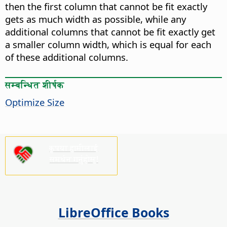
then the first column that cannot be fit exactly
gets as much width as possible, while any
additional columns that cannot be fit exactly get
a smaller column width, which is equal for each
of these additional columns.
सम्बन्धित शीर्षक
Optimize Size
कृपया हामीलाई
समर्थन गर्नुहोस्!
LibreOffice Books