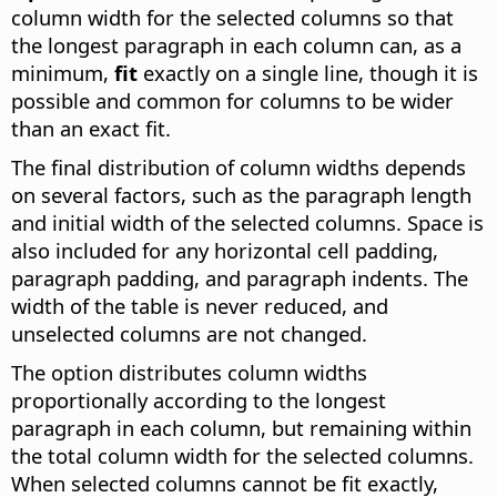
column width for the selected columns so that
the longest paragraph in each column can, as a
minimum,
fit
exactly on a single line, though it is
possible and common for columns to be wider
than an exact fit.
The final distribution of column widths depends
on several factors, such as the paragraph length
and initial width of the selected columns. Space is
also included for any horizontal cell padding,
paragraph padding, and paragraph indents. The
width of the table is never reduced, and
unselected columns are not changed.
The option distributes column widths
proportionally according to the longest
paragraph in each column, but remaining within
the total column width for the selected columns.
When selected columns cannot be fit exactly,