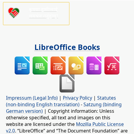
कृपया हामीलाई
समर्थन गर्नुहोस्!
LibreOffice Books
Impressum (Legal Info)
|
Privacy Policy
|
Statutes
(non-binding English translation)
-
Satzung (binding
German version)
| Copyright information: Unless
otherwise specified, all text and images on this
website are licensed under the
Mozilla Public License
v2.0
. “LibreOffice” and “The Document Foundation” are