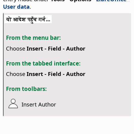
User data
.
यो आदेश पहुँच गर्न...
From the menu bar:
Choose
Insert - Field - Author
From the tabbed interface:
Choose
Insert - Field - Author
From toolbars:
Insert Author