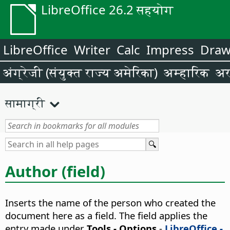
LibreOffice 26.2 सहयोग
LibreOffice
Writer
Calc
Impress
Dra
अंग्रेजी (संयुक्त राज्य अमेरिका)
अम्हारिक
अर
सामाग्री
Author (field)
Inserts the name of the person who created the
document here as a field. The field applies the
entry made under
Tools - Options
-
LibreOffice -