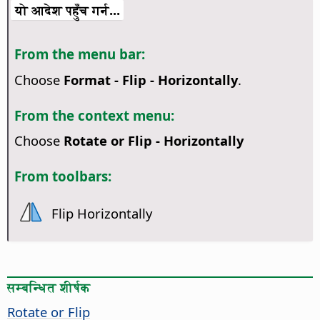
यो आदेश पहुँच गर्न...
From the menu bar:
Choose
Format - Flip - Horizontally
.
From the context menu:
Choose
Rotate or Flip - Horizontally
From toolbars:
Flip Horizontally
सम्बन्धित शीर्षक
Rotate or Flip