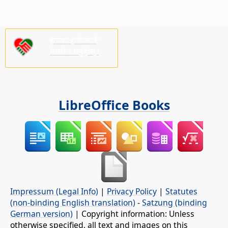
कृपया हामीलाई
समर्थन गर्नुहोस्!
LibreOffice Books
Impressum (Legal Info)
|
Privacy Policy
|
Statutes
(non-binding English translation)
-
Satzung (binding
German version)
| Copyright information: Unless
otherwise specified, all text and images on this