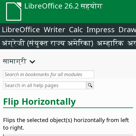
LibreOffice 26.2 सहयोग
LibreOffice
Writer
Calc
Impress
Dra
अंग्रेजी (संयुक्त राज्य अमेरिका)
अम्हारिक
अर
सामाग्री
Flip Horizontally
Flips the selected object(s) horizontally from left
to right.