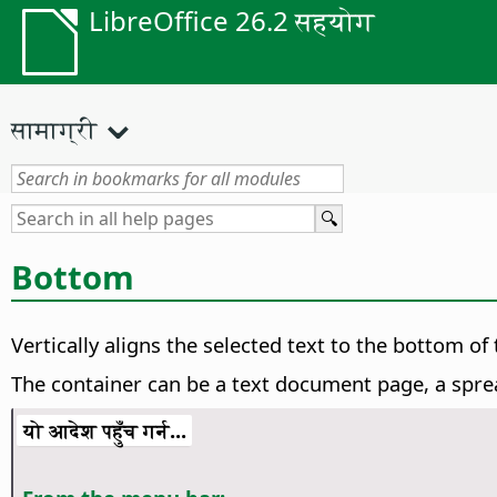
LibreOffice 26.2 सहयोग
सामाग्री
Bottom
Vertically aligns the selected text to the bottom of 
The container can be a text document page, a sprea
यो आदेश पहुँच गर्न...