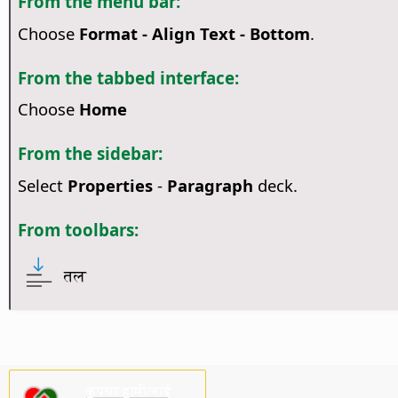
From the menu bar:
Choose
Format - Align Text - Bottom
.
From the tabbed interface:
Choose
Home
From the sidebar:
Select
Properties
-
Paragraph
deck.
From toolbars:
तल
कृपया हामीलाई