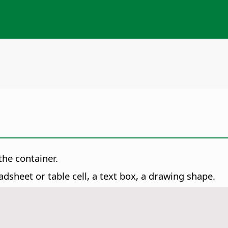
the container.
dsheet or table cell, a text box, a drawing shape.