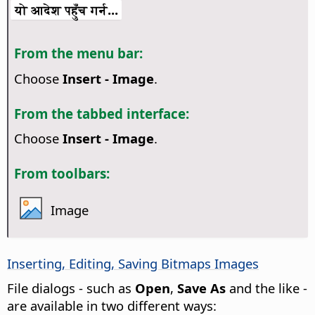
यो आदेश पहुँच गर्न...
From the menu bar:
Choose
Insert - Image
.
From the tabbed interface:
Choose
Insert - Image
.
From toolbars:
Image
Inserting, Editing, Saving Bitmaps Images
File dialogs - such as
Open
,
Save As
and the like -
are available in two different ways: