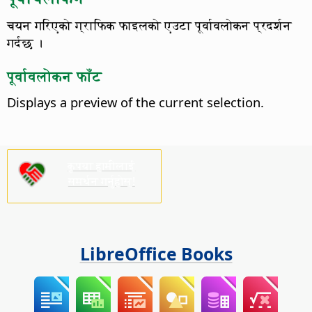
चयन गरिएको ग्राफिक फाइलको एउटा पूर्वावलोकन प्रदर्शन
गर्दछ ।
पूर्वावलोकन फाँट
Displays a preview of the current selection.
कृपया हामीलाई
समर्थन गर्नुहोस्!
LibreOffice Books