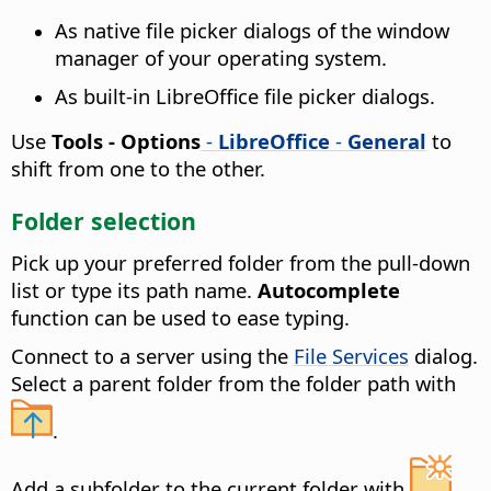
As native file picker dialogs of the window
manager of your operating system.
As built-in LibreOffice file picker dialogs.
Use
Tools - Options
-
LibreOffice
-
General
to
shift from one to the other.
Folder selection
Pick up your preferred folder from the pull-down
list or type its path name.
Autocomplete
function can be used to ease typing.
Connect to a server using the
File Services
dialog.
Select a parent folder from the folder path with
.
Add a subfolder to the current folder with
.