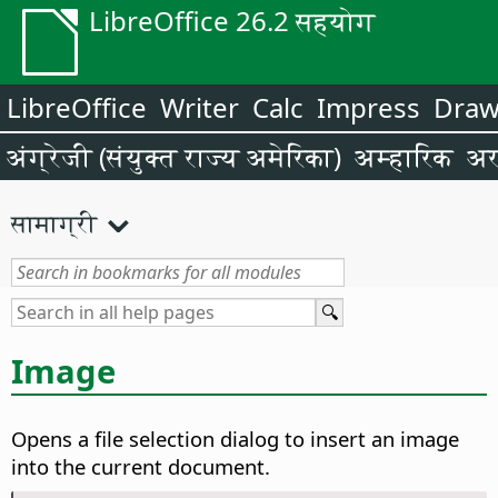
LibreOffice 26.2 सहयोग
LibreOffice
Writer
Calc
Impress
Dra
अंग्रेजी (संयुक्त राज्य अमेरिका)
अम्हारिक
अर
सामाग्री
Image
Opens a file selection dialog to insert an image
into the current document.