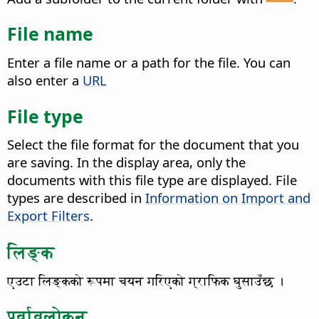
File name
Enter a file name or a path for the file. You can
also enter a
URL
File type
Select the file format for the document that you
are saving.
In the display area, only the
documents with this file type are displayed. File
types are described in
Information on Import and
Export Filters
.
लिङ्क
एउटा लिङ्कको रूपमा चयन गरिएको ग्राफिक घुसाउँछ ।
पूर्वावलोकन