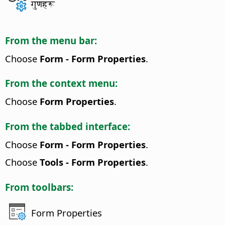
गुणहरू
From the menu bar:
Choose
Form - Form Properties
.
From the context menu:
Choose
Form Properties
.
From the tabbed interface:
Choose
Form - Form Properties
.
Choose
Tools - Form Properties
.
From toolbars:
Form Properties