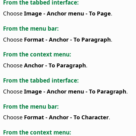
From the tabbed interface:
Choose
Image - Anchor menu - To Page
.
From the menu bar:
Choose
Format - Anchor - To Paragraph
.
From the context menu:
Choose
Anchor - To Paragraph
.
From the tabbed interface:
Choose
Image - Anchor menu - To Paragraph
.
From the menu bar:
Choose
Format - Anchor - To Character
.
From the context menu: