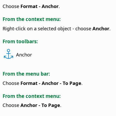
Choose
Format - Anchor
.
From the context menu:
Right-click on a selected object - choose
Anchor
.
From toolbars:
Anchor
From the menu bar:
Choose
Format - Anchor - To Page
.
From the context menu:
Choose
Anchor - To Page
.