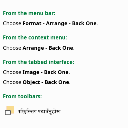
From the menu bar:
Choose
Format - Arrange - Back One
.
From the context menu:
Choose
Arrange - Back One
.
From the tabbed interface:
Choose
Image - Back One
.
Choose
Object - Back One
.
From toolbars:
पछिल्तिर पठाउँनुहोस