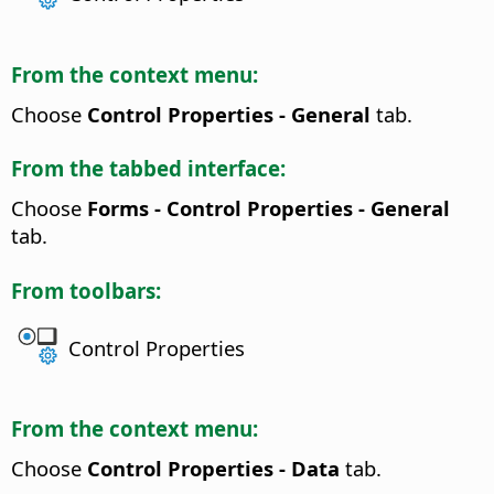
From the context menu:
Choose
Control Properties - General
tab.
From the tabbed interface:
Choose
Forms - Control Properties - General
tab.
From toolbars:
Control Properties
From the context menu:
Choose
Control Properties - Data
tab.