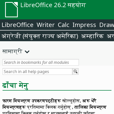
LibreOffice 26.2 सहयोग
LibreOffice
Writer
Calc
Impress
Dra
अंग्रेजी (संयुक्त राज्य अमेरिका)
अम्हारिक
अर
सामाग्री
ढाँचा मेनु
फारम नियन्त्रण उपकरणपट्टीहरू
खोल्नुहोस,
अरू धेरै
नियन्त्रणहरू
प्रतिमामा क्लिक गर्नुहोस् ,
तालिका नियन्त्रण
प्रतिमामा क्लिक गर्नुहोस र माउसलाई उत्पत्ती फाँटमा