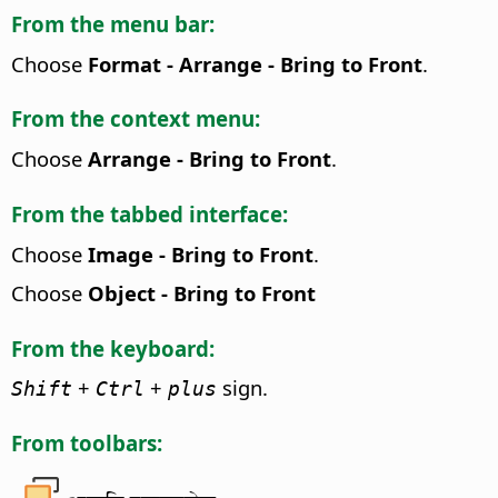
From the menu bar:
Choose
Format - Arrange - Bring to Front
.
From the context menu:
Choose
Arrange - Bring to Front
.
From the tabbed interface:
Choose
Image - Bring to Front
.
Choose
Object - Bring to Front
From the keyboard:
+
+
sign.
Shift
Ctrl
plus
From toolbars: