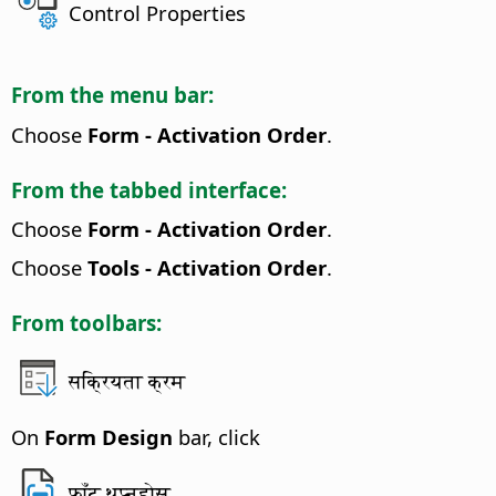
Control Properties
From the menu bar:
Choose
Form - Activation Order
.
From the tabbed interface:
Choose
Form - Activation Order
.
Choose
Tools - Activation Order
.
From toolbars:
सक्रियता क्रम
On
Form Design
bar, click
फाँट थप्नुहोस