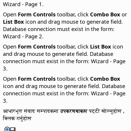
Wizard - Page 1.
Open
Form Controls
toolbar, click
Combo Box
or
List Box
icon and drag mouse to generate field.
Database connection must exist in the form:
Wizard - Page 2.
Open
Form Controls
toolbar, click
List Box
icon
and drag mouse to generate field. Database
connection must exist in the form: Wizard - Page
3.
Open
Form Controls
toolbar, click
Combo Box
icon and drag mouse to generate field. Database
connection must exist in the form: Wizard - Page
3.
आधारभूत संवाद सम्पादकमा
उपकरणबाकस
पट्टी खोल्नुहोस ,
क्लिक गर्नुहोस