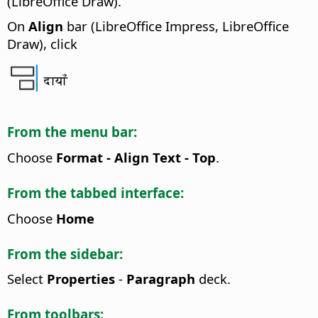
(LibreOffice Draw).
On
Align
bar (LibreOffice Impress, LibreOffice
Draw), click
दायाँ
From the menu bar:
Choose
Format - Align Text - Top
.
From the tabbed interface:
Choose
Home
From the sidebar:
Select
Properties
-
Paragraph
deck.
From toolbars: