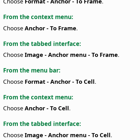
Choose
Format - Anchor - To Frame
.
From the context menu:
Choose
Anchor - To Frame
.
From the tabbed interface:
Choose
Image - Anchor menu - To Frame
.
From the menu bar:
Choose
Format - Anchor - To Cell
.
From the context menu:
Choose
Anchor - To Cell
.
From the tabbed interface:
Choose
Image - Anchor menu - To Cell
.