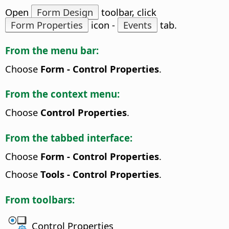
Open
Form Design
toolbar, click
Form Properties
icon -
Events
tab.
From the menu bar:
Choose
Form - Control Properties
.
From the context menu:
Choose
Control Properties
.
From the tabbed interface:
Choose
Form - Control Properties
.
Choose
Tools - Control Properties
.
From toolbars:
Control Properties