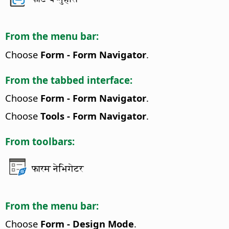
From the menu bar:
Choose
Form - Form Navigator
.
From the tabbed interface:
Choose
Form - Form Navigator
.
Choose
Tools - Form Navigator
.
From toolbars:
फारम नेभिगेटर
From the menu bar:
Choose
Form - Design Mode
.