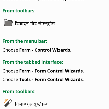
From toolbars:
डिजाइन मोड खोल्नुहोस
From the menu bar:
Choose
Form - Control Wizards
.
From the tabbed interface:
Choose
Form - Form Control Wizards
.
Choose
Tools - Form Control Wizards
.
From toolbars:
विजार्डहरू सुरु/बन्द