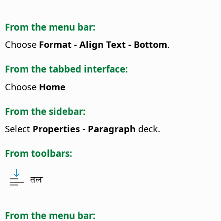
From the menu bar:
Choose
Format - Align Text - Bottom
.
From the tabbed interface:
Choose
Home
From the sidebar:
Select
Properties
-
Paragraph
deck.
From toolbars:
तल
From the menu bar: