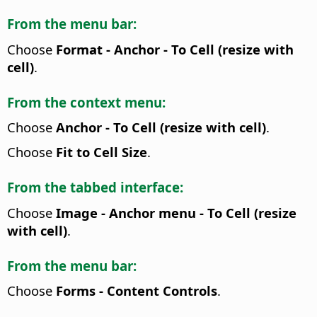
From the menu bar:
Choose
Format - Anchor - To Cell (resize with
cell)
.
From the context menu:
Choose
Anchor - To Cell (resize with cell)
.
Choose
Fit to Cell Size
.
From the tabbed interface:
Choose
Image - Anchor menu - To Cell (resize
with cell)
.
From the menu bar:
Choose
Forms - Content Controls
.