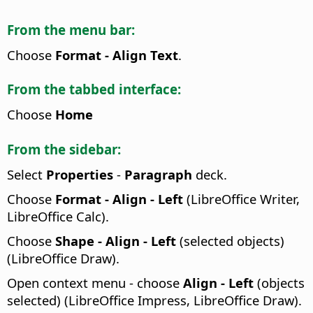
From the menu bar:
Choose
Format - Align Text
.
From the tabbed interface:
Choose
Home
From the sidebar:
Select
Properties
-
Paragraph
deck.
Choose
Format - Align - Left
(LibreOffice Writer,
LibreOffice Calc).
Choose
Shape - Align - Left
(selected objects)
(LibreOffice Draw).
Open context menu - choose
Align - Left
(objects
selected) (LibreOffice Impress, LibreOffice Draw).