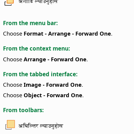
अगाडि ल्याउनुहोस
From the menu bar:
Choose
Format - Arrange - Forward One
.
From the context menu:
Choose
Arrange - Forward One
.
From the tabbed interface:
Choose
Image - Forward One
.
Choose
Object - Forward One
.
From toolbars:
अघिल्तिर ल्याउनुहोस