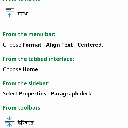
माथि
From the menu bar:
Choose
Format - Align Text - Centered
.
From the tabbed interface:
Choose
Home
From the sidebar:
Select
Properties
-
Paragraph
deck.
From toolbars:
केन्द्रित