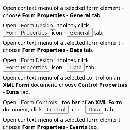
Open context menu of a selected form element -
choose
Form Properties - General
tab.
Open
Form Design
toolbar, click
Form Properties
icon -
General
tab.
Open context menu of a selected form element -
choose
Form Properties - Data
tab.
Open
Form Design
toolbar, click
Form Properties
icon -
Data
tab.
Open context menu of a selected control on an
XML Form
document, choose
Control Properties
- Data
tab.
Open
Form Controls
toolbar of an
XML Form
document, click
Control
icon -
Data
tab.
Open context menu of a selected form element -
choose
Form Properties - Events
tab.