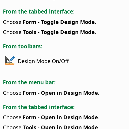
From the tabbed interface:
Choose
Form - Toggle Design Mode
.
Choose
Tools - Toggle Design Mode
.
From toolbars:
Design Mode On/Off
From the menu bar:
Choose
Form - Open in Design Mode
.
From the tabbed interface:
Choose
Form - Open in Design Mode
.
Choose
Tools - Open in Design Mode
.