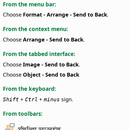
From the menu bar:
Choose
Format - Arrange - Send to Back
.
From the context menu:
Choose
Arrange - Send to Back
.
From the tabbed interface:
Choose
Image - Send to Back
.
Choose
Object - Send to Back
From the keyboard:
+
+
sign.
Shift
Ctrl
minus
From toolbars:
पछिल्तिर पठाउनुहोस