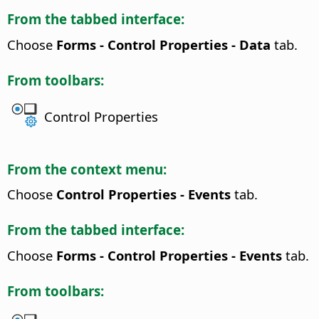
From the tabbed interface:
Choose
Forms - Control Properties - Data
tab.
From toolbars:
Control Properties
From the context menu:
Choose
Control Properties - Events
tab.
From the tabbed interface:
Choose
Forms - Control Properties - Events
tab.
From toolbars: