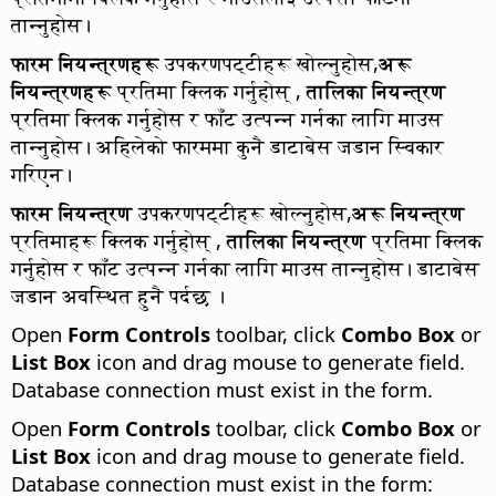
तान्नुहोस।
फारम नियन्त्रणहरू
उपकरणपट्टीहरू खोल्नुहोस,
अरू
नियन्त्रणहरू
प्रतिमा क्लिक गर्नुहोस् ,
तालिका नियन्त्रण
प्रतिमा क्लिक गर्नुहोस र फाँट उत्पन्न गर्नका लागि माउस
तान्नुहोस। अहिलेको फारममा कुनै डाटाबेस जडान स्विकार
गरिएन।
फारम नियन्त्रण
उपकरणपट्टीहरू खोल्नुहोस,
अरू नियन्त्रण
प्रतिमाहरू क्लिक गर्नुहोस् ,
तालिका नियन्त्रण
प्रतिमा क्लिक
गर्नुहोस र फाँट उत्पन्न गर्नका लागि माउस तान्नुहोस। डाटाबेस
जडान अवस्थित हुनै पर्दछ ।
Open
Form Controls
toolbar, click
Combo Box
or
List Box
icon and drag mouse to generate field.
Database connection must exist in the form.
Open
Form Controls
toolbar, click
Combo Box
or
List Box
icon and drag mouse to generate field.
Database connection must exist in the form: