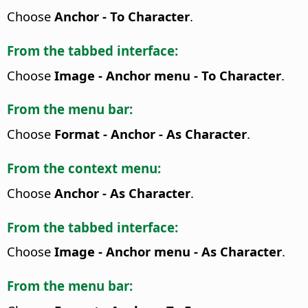
Choose
Anchor - To Character
.
From the tabbed interface:
Choose
Image - Anchor menu - To Character
.
From the menu bar:
Choose
Format - Anchor - As Character
.
From the context menu:
Choose
Anchor - As Character
.
From the tabbed interface:
Choose
Image - Anchor menu - As Character
.
From the menu bar: