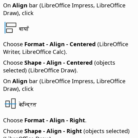
On
Align
bar (LibreOffice Impress, LibreOffice
Draw), click
बायाँ
Choose
Format - Align - Centered
(LibreOffice
Writer, LibreOffice Calc).
Choose
Shape - Align - Centered
(objects
selected) (LibreOffice Draw).
On
Align
bar (LibreOffice Impress, LibreOffice
Draw), click
केन्द्रित
Choose
Format - Align - Right
.
Choose
Shape - Align - Right
(objects selected)