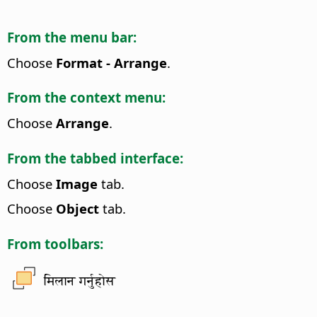
From the menu bar:
Choose
Format - Arrange
.
From the context menu:
Choose
Arrange
.
From the tabbed interface:
Choose
Image
tab.
Choose
Object
tab.
From toolbars:
मिलान गर्नुहोस