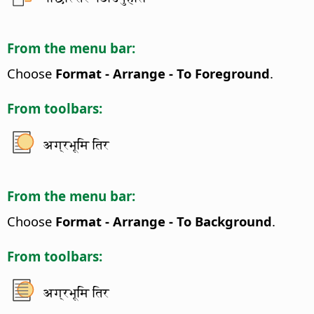
From the menu bar:
Choose
Format - Arrange - To Foreground
.
From toolbars:
अग्रभूमि तिर
From the menu bar:
Choose
Format - Arrange - To Background
.
From toolbars:
अग्रभूमि तिर