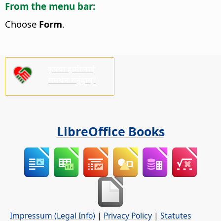
From the menu bar:
Choose
Form
.
कृपया हामीलाई
समर्थन गर्नुहोस्!
LibreOffice Books
Impressum (Legal Info)
|
Privacy Policy
|
Statutes