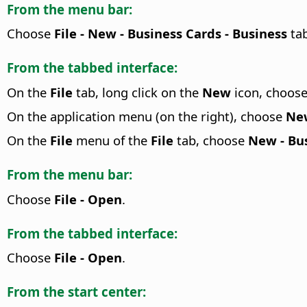
From the menu bar:
Choose
File - New - Business Cards - Business
tab
From the tabbed interface:
On the
File
tab, long click on the
New
icon, choos
On the application menu (on the right), choose
New
On the
File
menu of the
File
tab, choose
New - Bus
From the menu bar:
Choose
File - Open
.
From the tabbed interface:
Choose
File - Open
.
From the start center: