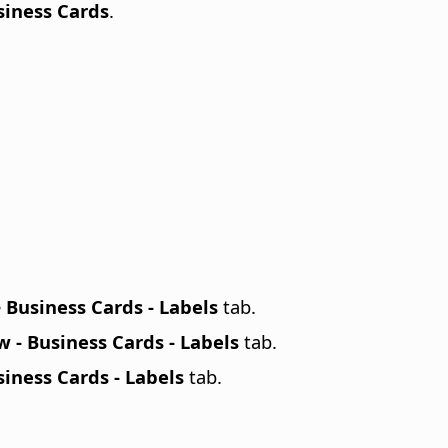
siness Cards
.
e
Business Cards - Labels
tab.
 - Business Cards - Labels
tab.
iness Cards - Labels
tab.