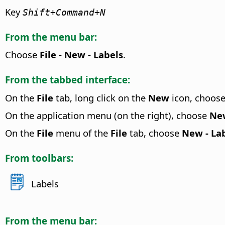
Key
Shift+
Command
+N
From the menu bar:
Choose
File - New - Labels
.
From the tabbed interface:
On the
File
tab, long click on the
New
icon, choos
On the application menu (on the right), choose
New
On the
File
menu of the
File
tab, choose
New - La
From toolbars:
Labels
From the menu bar: