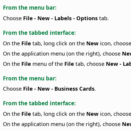
From the menu bar:
Choose
File - New - Labels - Options
tab.
From the tabbed interface:
On the
File
tab, long click on the
New
icon, choos
On the application menu (on the right), choose
New
On the
File
menu of the
File
tab, choose
New - Lab
From the menu bar:
Choose
File - New - Business Cards
.
From the tabbed interface:
On the
File
tab, long click on the
New
icon, choos
On the application menu (on the right), choose
New