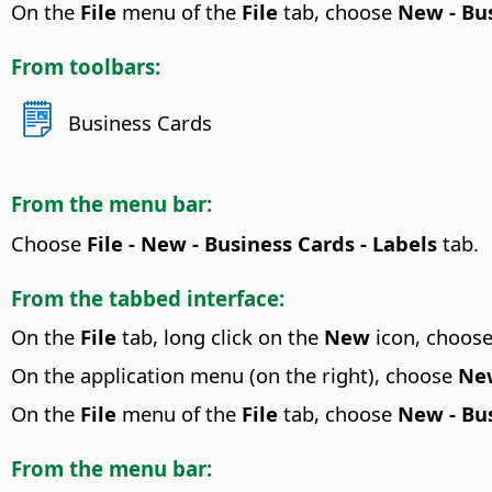
On the
File
menu of the
File
tab, choose
New - Bu
From toolbars:
Business Cards
From the menu bar:
Choose
File - New - Business Cards - Labels
tab.
From the tabbed interface:
On the
File
tab, long click on the
New
icon, choos
On the application menu (on the right), choose
New
On the
File
menu of the
File
tab, choose
New - Bus
From the menu bar: