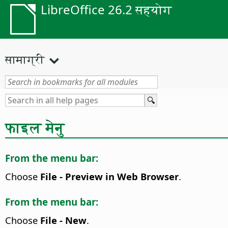
LibreOffice 26.2 सहयोग
सामाग्री
फाइल मेनु
From the menu bar:
Choose
File - Preview in Web Browser
.
From the menu bar:
Choose
File - New
.