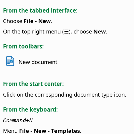
From the tabbed interface:
Choose
File - New
.
On the top right menu (☰), choose
New
.
From toolbars:
New document
From the start center:
Click on the corresponding document type icon.
From the keyboard:
Command
+N
Menu
File - New - Templates
.