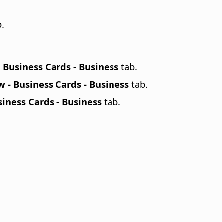
.
e
Business Cards - Business
tab.
 - Business Cards - Business
tab.
iness Cards - Business
tab.