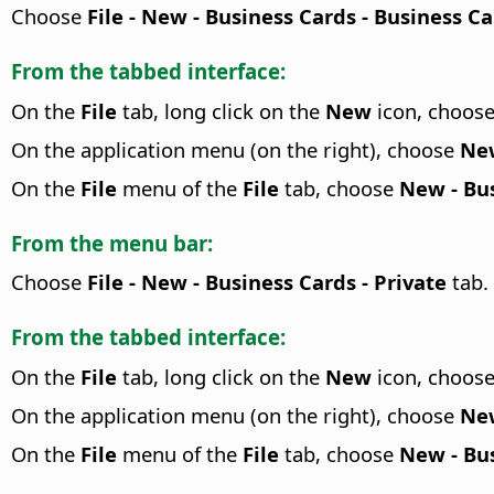
Choose
File - New - Business Cards - Business C
From the tabbed interface:
On the
File
tab, long click on the
New
icon, choos
On the application menu (on the right), choose
New
On the
File
menu of the
File
tab, choose
New - Bus
From the menu bar:
Choose
File - New - Business Cards - Private
tab.
From the tabbed interface:
On the
File
tab, long click on the
New
icon, choos
On the application menu (on the right), choose
New
On the
File
menu of the
File
tab, choose
New - Bus