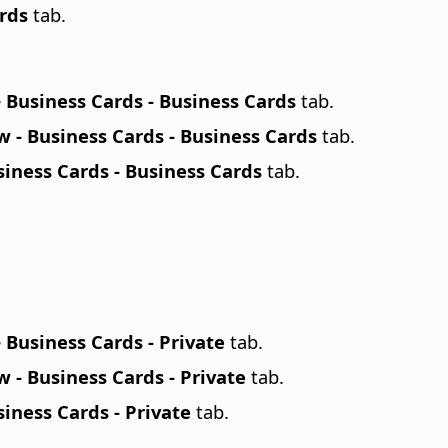
ards
tab.
e
Business Cards - Business Cards
tab.
 - Business Cards - Business Cards
tab.
iness Cards - Business Cards
tab.
e
Business Cards - Private
tab.
 - Business Cards - Private
tab.
iness Cards - Private
tab.