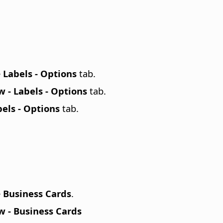
e
Labels - Options
tab.
 - Labels - Options
tab.
els - Options
tab.
e
Business Cards
.
 - Business Cards