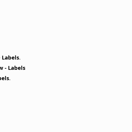
e
Labels
.
 - Labels
bels
.