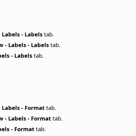
e
Labels - Labels
tab.
 - Labels - Labels
tab.
els - Labels
tab.
e
Labels - Format
tab.
 - Labels - Format
tab.
els - Format
tab.