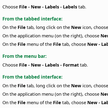
Choose
File - New - Labels - Labels
tab.
From the tabbed interface:
On the
File
tab, long click on the
New
icon, choos
On the application menu (on the right), choose
New
On the
File
menu of the
File
tab, choose
New - Lab
From the menu bar:
Choose
File - New - Labels - Format
tab.
From the tabbed interface:
On the
File
tab, long click on the
New
icon, choos
On the application menu (on the right), choose
New
On the
File
menu of the
File
tab, choose
New - Lab