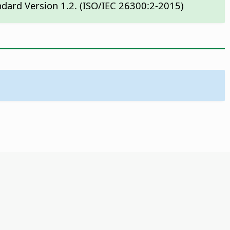
ndard Version 1.2. (ISO/IEC 26300:2-2015)