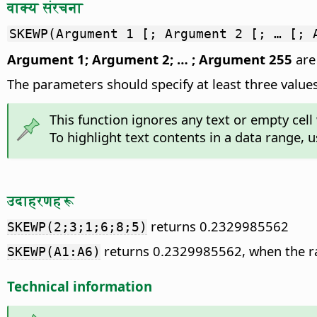
वाक्य संरचना
SKEWP(Argument 1 [; Argument 2 [; … [; 
Argument 1; Argument 2; … ; Argument 255
are 
The parameters should specify at least three values
This function ignores any text or empty cell 
To highlight text contents in a data range, 
उदाहरणहरू
returns 0.2329985562
SKEWP(2;3;1;6;8;5)
returns 0.2329985562, when the ra
SKEWP(A1:A6)
Technical information