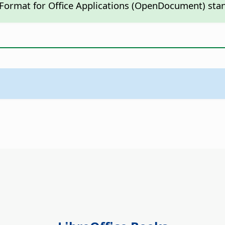
 Format for Office Applications (OpenDocument) sta