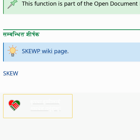
This function is part of the Open Document
सम्बन्धित शीर्षक
SKEWP wiki page
.
SKEW
कृपया हामीलाई
समर्थन गर्नुहोस्!