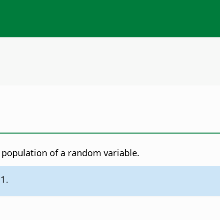
e population of a random variable.
.1.