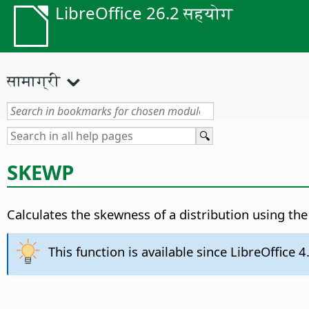
LibreOffice 26.2 सहयोग
सामाग्री
SKEWP
Calculates the skewness of a distribution using th
This function is available since LibreOffice 4