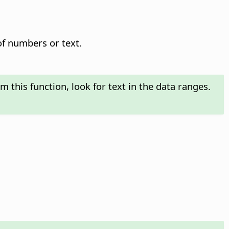
of numbers or text.
m this function, look for text in the data ranges.