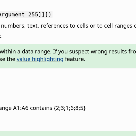
Argument 255]]])
numbers, text, references to cells or to cell ranges 
.
within a data range. If you suspect wrong results fro
use the
value highlighting
feature.
nge A1:A6 contains {2;3;1;6;8;5}