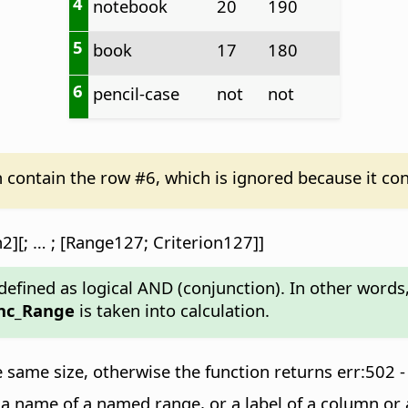
4
notebook
20
190
5
book
17
180
6
pencil-case
not
not
n contain the row #6, which is ignored because it con
2][; … ; [Range127; Criterion127]]
efined as logical AND (conjunction). In other words, i
nc_Range
is taken into calculation.
same size, otherwise the function returns err:502 -
, a name of a named range, or a label of a column or 