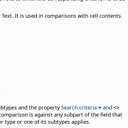
Text. It is used in comparisons with cell contents.
.
subtypes and the property
Search criteria
=
and
<>
comparison is against any subpart of the field that
r type or one of its subtypes applies.