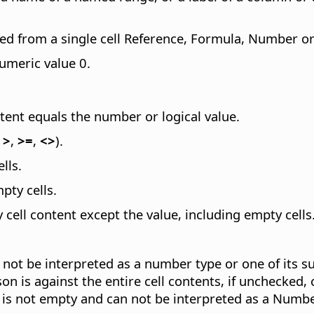
ted from a single cell Reference, Formula, Number or 
numeric value 0.
tent equals the number or logical value.
,
>
,
>=
,
<>
).
lls.
pty cells.
y cell content except the value, including empty cells
an not be interpreted as a number type or one of its 
n is against the entire cell contents, if unchecked, 
ue is not empty and can not be interpreted as a Numbe