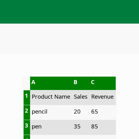
A
B
C
1
Product Name
Sales
Revenue
2
pencil
20
65
3
pen
35
85