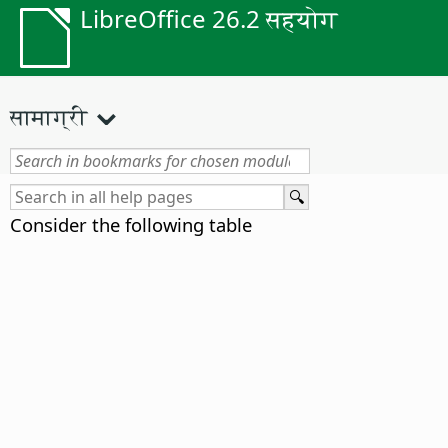
LibreOffice 26.2 सहयोग
सामाग्री
Consider the following table