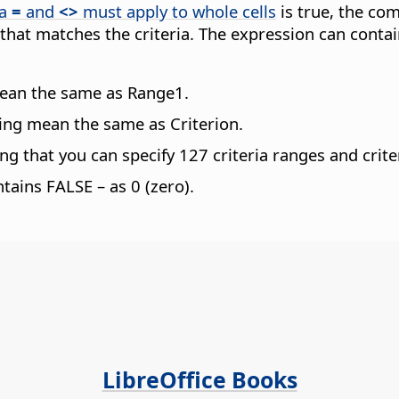
ia
=
and
<>
must apply to whole cells
is true, the comp
 that matches the criteria. The expression can conta
mean the same as Range1.
wing mean the same as Criterion.
 that you can specify 127 criteria ranges and crite
ontains FALSE – as 0 (zero).
LibreOffice Books