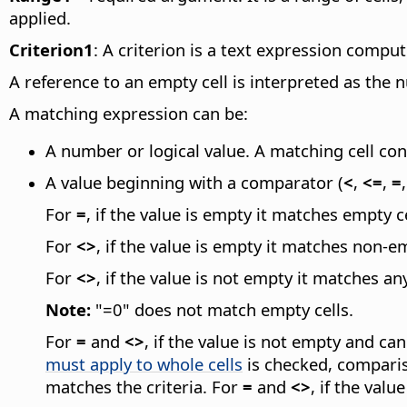
applied.
Criterion1
: A criterion is a text expression compu
A reference to an empty cell is interpreted as the 
A matching expression can be:
A number or logical value. A matching cell con
A value beginning with a comparator (
<
,
<=
,
=
For
=
, if the value is empty it matches empty ce
For
<>
, if the value is empty it matches non-em
For
<>
, if the value is not empty it matches an
Note:
"=0" does not match empty cells.
For
=
and
<>
, if the value is not empty and c
must apply to whole cells
is checked, compariso
matches the criteria. For
=
and
<>
, if the val