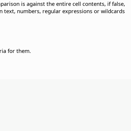
arison is against the entire cell contents, if false,
in text, numbers, regular expressions or wildcards
ria for them.