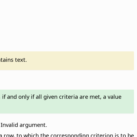
tains text.
f and only if all given criteria are met, a value
 Invalid argument.
a row, to which the corresponding criterion is to be