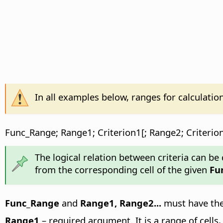
In all examples below, ranges for calculatio
Func_Range; Range1; Criterion1[; Range2; Criterion
The logical relation between criteria can be d
from the corresponding cell of the given
Fu
Func_Range
and
Range1, Range2...
must have the 
Range1
– required argument. It is a range of cells