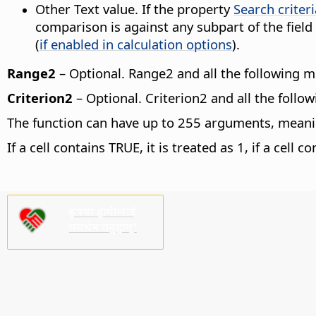
Other Text value. If the property
Search criter
comparison is against any subpart of the field
(
if enabled in calculation options
).
Range2
– Optional. Range2 and all the following 
Criterion2
– Optional. Criterion2 and all the follo
The function can have up to 255 arguments, meaning
If a cell contains TRUE, it is treated as 1, if a cell c
कृपया हामीलाई
समर्थन गर्नुहोस्!