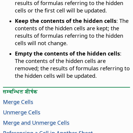
results of formulas referring to the hidden
cells or the first cell will be updated.
Keep the contents of the hidden cells
:
The
contents of the hidden cells are kept; the
results of formulas referring to the hidden
cells will not change.
Empty the contents of the hidden cells
:
The contents of the hidden cells are
removed; the results of formulas referring to
the hidden cells will be updated.
सम्बन्धित शीर्षक
Merge Cells
Unmerge Cells
Merge and Unmerge Cells
Referencing a Cell in Another Sheet