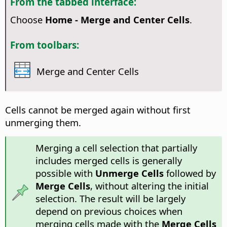
From the tabbed interface:
Choose
Home - Merge and Center Cells
.
From toolbars:
Merge and Center Cells
Cells cannot be merged again without first
unmerging them.
Merging a cell selection that partially
includes merged cells is generally
possible with
Unmerge Cells
followed by
Merge Cells
, without altering the initial
selection. The result will be largely
depend on previous choices when
merging cells made with the
Merge Cells