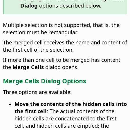
Dialog
options described below.
Multiple selection is not supported, that is, the
selection must be rectangular.
The merged cell receives the name and content of
the first cell of the selection.
If more than one cell to be merged has content
the
Merge Cells
dialog opens.
Merge Cells Dialog Options
Three options are available:
Move the contents of the hidden cells into
the first cell
:
The actual contents of the
hidden cells are concatenated to the first
cell, and hidden cells are emptied; the