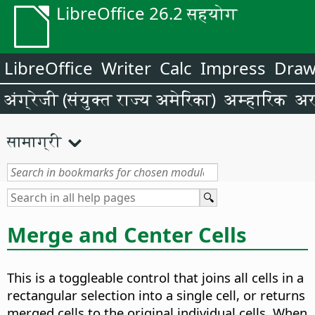
LibreOffice 26.2 सहयोग
LibreOffice
Writer
Calc
Impress
Dra
अंग्रेजी (संयुक्त राज्य अमेरिका)
अम्हारिक
अर
सामाग्री
Merge and Center Cells
This is a toggleable control that joins all cells in a
rectangular selection into a single cell, or returns
merged cells to the original individual cells. When