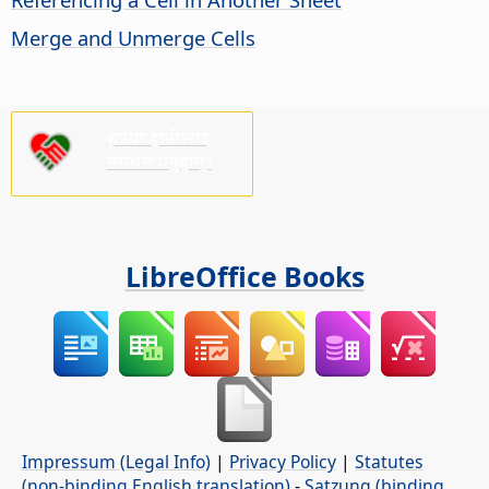
Merge and Unmerge Cells
कृपया हामीलाई
समर्थन गर्नुहोस्!
LibreOffice Books
Impressum (Legal Info)
|
Privacy Policy
|
Statutes
(non-binding English translation)
-
Satzung (binding