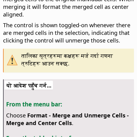
merging it will format the merged cell as center
aligned.
The control is shown toggled-on whenever there
are merged cells in the selection, indicating that
clicking the control will unmerge those cells.
तालिका सूत्रहरूमा कक्षहरू मर्ज गर्दा गणना
त्रुटिहरू आउन सक्छ.
यो आदेश पहुँच गर्न...
From the menu bar:
Choose
Format - Merge and Unmerge Cells -
Merge and Center Cells
.