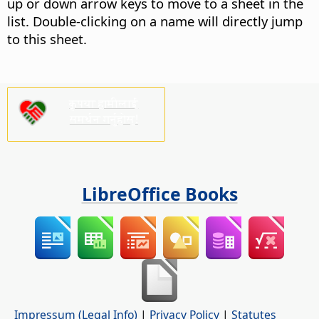
up or down arrow keys to move to a sheet in the
list. Double-clicking on a name will directly jump
to this sheet.
कृपया हामीलाई
समर्थन गर्नुहोस्!
LibreOffice Books
Impressum (Legal Info)
|
Privacy Policy
|
Statutes