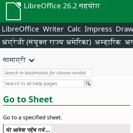
LibreOffice 26.2 सहयोग
LibreOffice
Writer
Calc
Impress
Dra
अंग्रेजी (संयुक्त राज्य अमेरिका)
अम्हारिक
अर
सामाग्री
Go to Sheet
Go to a specified sheet.
यो आदेश पहुँच गर्न...