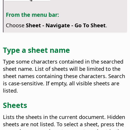
From the menu bar:
Choose
Sheet - Navigate - Go To Sheet
.
Type a sheet name
Type some characters contained in the searched
sheet name. List of sheets will be limited to the
sheet names containing these characters. Search
is case-sensitive. If empty, all visible sheets are
listed.
Sheets
Lists the sheets in the current document. Hidden
sheets are not listed. To select a sheet, press the