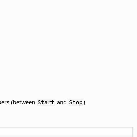
mbers (between
and
).
Start
Stop