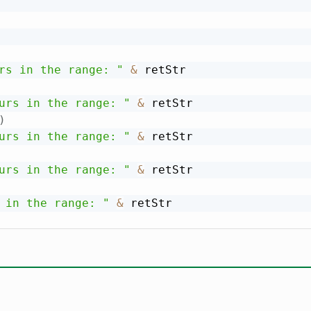
rs in the range: "
&
 retStr

urs in the range: "
&
 retStr

)
urs in the range: "
&
 retStr

urs in the range: "
&
 retStr

 in the range: "
&