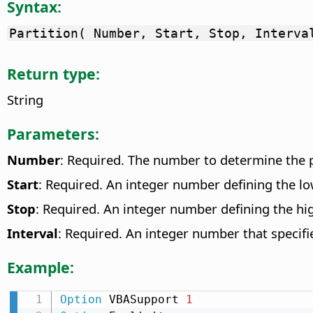
Syntax:
Partition( Number, Start, Stop, Interva
Return type:
String
Parameters:
Number
: Required. The number to determine the p
Start
: Required. An integer number defining the l
Stop
: Required. An integer number defining the hig
Interval
: Required. An integer number that specifi
Example:
Option
 VBASupport 
1