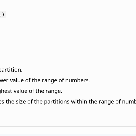
l)
artition.
ower value of the range of numbers.
hest value of the range.
es the size of the partitions within the range of nu