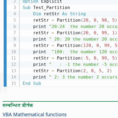
Option
Sub
 Test_Partition

Dim
 retStr 
As
String
    retStr 
=
 Partition
(
20
,
0
,
98
,
5
)
    print 
"20:24  the number 20 occu
    retStr 
=
 Partition
(
20
,
0
,
99
,
1
)
    print 
" 20: 20 the number 20 occ
    retStr 
=
 Partition
(
120
,
0
,
99
,
5
    print  
"100:  the number 120 occ
    retStr 
=
 Partition
(
-
5
,
0
,
99
,
5
)
    print 
"   : -1 the number -5 occ
    retStr 
=
 Partition
(
2
,
0
,
5
,
2
)
    print 
" 2: 3 the number 2 occurs
End
Sub
सम्बन्धित शीर्षक
VBA Mathematical functions