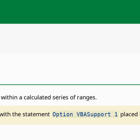
within a calculated series of ranges.
d with the statement
placed 
Option VBASupport 1