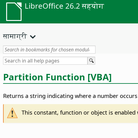
LibreOffice 26.2 सहयोग
सामाग्री
Partition Function [VBA]
Returns a string indicating where a number occurs 
This constant, function or object is enable