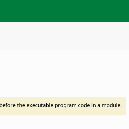
before the executable program code in a module.