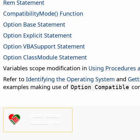
Rem Statement
CompatibilityMode() Function
Option Base Statement
Option Explicit Statement
Option VBASupport Statement
Option ClassModule Statement
Variables scope modification in
Using Procedures 
Refer to
Identifying the Operating System
and
Gett
examples making use of
com
Option Compatible
कृपया हामीलाई
समर्थन गर्नुहोस्!