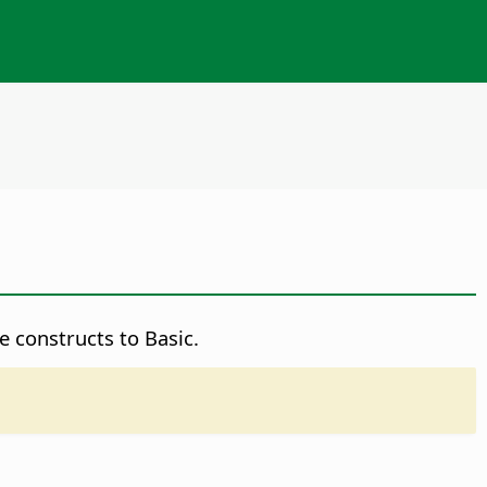
 constructs to Basic.