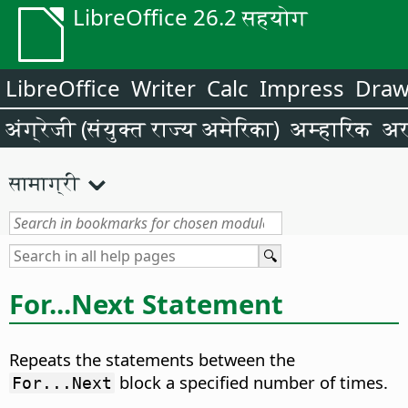
LibreOffice 26.2 सहयोग
LibreOffice
Writer
Calc
Impress
Dra
अंग्रेजी (संयुक्त राज्य अमेरिका)
अम्हारिक
अर
सामाग्री
For...Next Statement
Repeats the statements between the
block a specified number of times.
For...Next