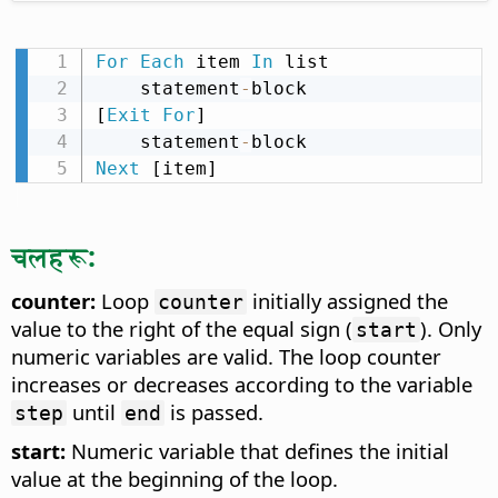
For
Each
 item 
In
 list

    statement
-
block

[
Exit
For
]

    statement
-
Next
 [item]
चलहरू:
counter:
Loop
initially assigned the
counter
value to the right of the equal sign (
). Only
start
numeric variables are valid. The loop counter
increases or decreases according to the variable
until
is passed.
step
end
start:
Numeric variable that defines the initial
value at the beginning of the loop.