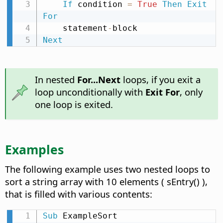
If
 condition 
=
True
Then
Exit
For
    statement
-
Next
In nested
For...Next
loops, if you exit a
loop unconditionally with
Exit For
, only
one loop is exited.
Examples
The following example uses two nested loops to
sort a string array with 10 elements ( sEntry() ),
that is filled with various contents:
Sub