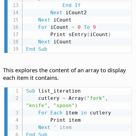
End
If
Next
 iCount2

Next
 iCount

For
 iCount 
=
0
To
9
        Print sEntry
(
iCount
)
Next
End
Sub
This explores the content of an array to display
each item it contains.
Sub
 list_iteration

    cutlery 
=
 Array
(
"fork"
,
"knife"
,
"spoon"
)
For
Each
 item 
in
 cutlery

        Print item

Next
' item
End
Sub