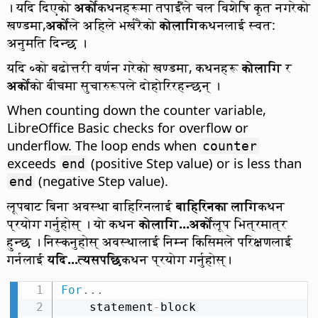
। यदि दिएको
अर्को
कथनहरूमा तपाईँले चल विशेषि कृत नगरेको
खण्डमा,
अर्को
ले अहिले भर्खरैको
कोलागि
कथनलाई स्वत:
अनुमति दिन्छ ।
यदि ०को बढोत्तरी वर्णन गरेको खण्डमा, कथनहरू
कोलागि
र
अर्को
को बीचमा सुचारुरूपले दोहोरिरहन्छन् ।
When counting down the counter variable,
LibreOffice Basic checks for overflow or
underflow. The loop ends when
counter
exceeds
(positive Step value) or is less than
end
(negative Step value).
end
लूपबाट बिना अवस्था बाहिरिनलाई
बाहिरिनका लागि
कथन
प्रयोग गर्नुहोस् । यो कथन
कोलागि...अर्को
लूप भित्रमात्र
हुन्छ । निस्कनुहोस् अवस्थालाई निम्न किसिमले परिक्षणलाई
गर्नलाई
यदि...त्यसपछि
कथन प्रयोग गर्नुहोस्।
For
.
.
.
    statement
-
block
