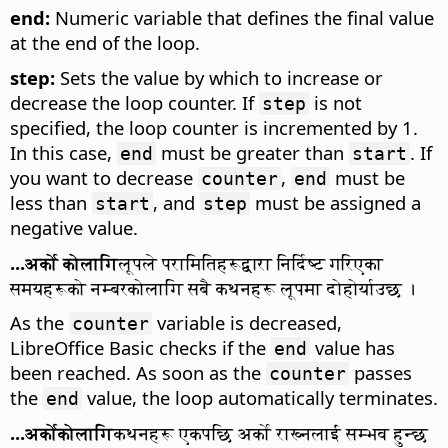
end:
Numeric variable that defines the final value
at the end of the loop.
step:
Sets the value by which to increase or
decrease the loop counter. If
is not
step
specified, the loop counter is incremented by 1.
In this case,
must be greater than
. If
end
start
you want to decrease
,
must be
counter
end
less than
, and
must be assigned a
start
step
negative value.
...अर्को कोलागि
लूपले परामितिहरूद्वारा निर्दिष्ट गरिएका
समयहरूको नम्बरकोलागि सबै कथनहरू लूपमा दोहोर्याउछ ।
As the
variable is decreased,
counter
LibreOffice Basic checks if the
value has
end
been reached. As soon as the
passes
counter
the
value, the loop automatically terminates.
end
...अर्कोकोलागि
कथनहरू एकपछि अर्को राख्नलाई सम्भव हुन्छ