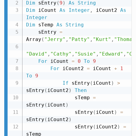
Dim
 sEntry
(
9
)
As
String
Dim
 iCount 
As
Integer
,
 iCount2 
As
Integer
Dim
 sTemp 
As
String
    sEntry 
=
Array
(
"Jerry"
,
"Patty"
,
"Kurt"
,
"Thomas
"David"
,
"Cathy"
,
"Susie"
,
"Edward"
,
"Ch
For
 iCount 
=
0
To
9
For
 iCount2 
=
 iCount 
+
1
To
9
If
 sEntry
(
iCount
)
>
sEntry
(
iCount2
)
Then
                sTemp 
=
sEntry
(
iCount
)
                sEntry
(
iCount
)
=
sEntry
(
iCount2
)
                sEntry
(
iCount2
)
=
sTemp
