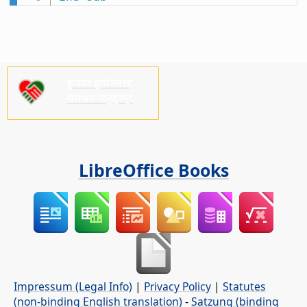
कृपया हामीलाई
समर्थन गर्नुहोस्!
LibreOffice Books
Impressum (Legal Info)
|
Privacy Policy
|
Statutes
(non-binding English translation)
-
Satzung (binding