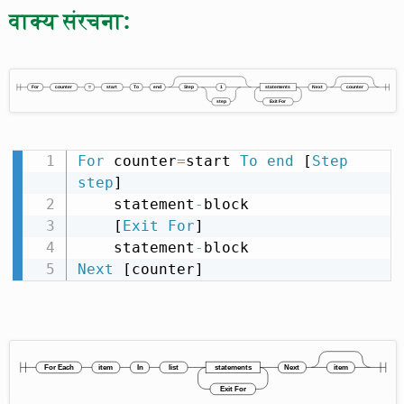
वाक्य संरचना:
For
 counter
=
start 
To
end
 [
Step
step
]

    statement
-
block

    [
Exit
For
]

    statement
-
Next
 [counter]