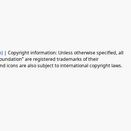
n)
| Copyright information: Unless otherwise specified, all
oundation” are registered trademarks of their
d icons are also subject to international copyright laws.