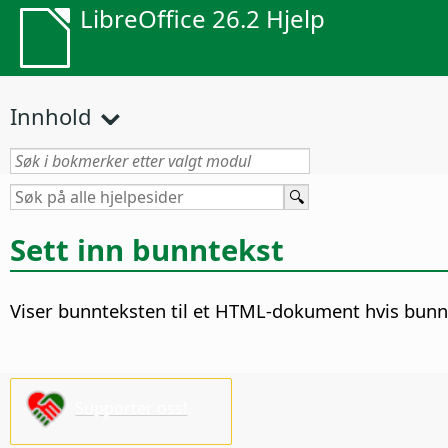
LibreOffice 26.2 Hjelp
Innhold
Sett inn bunntekst
Viser bunnteksten til et HTML-dokument hvis bunnt
Supporter oss!