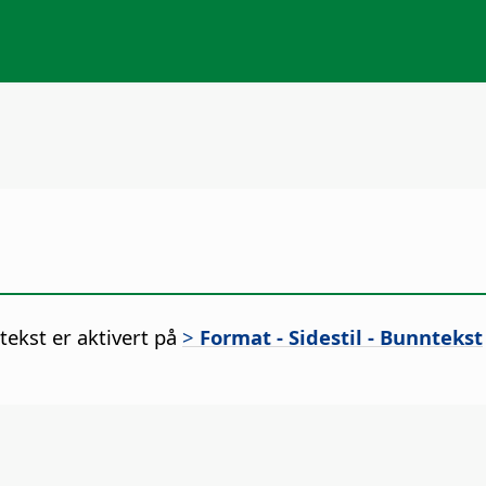
ekst er aktivert på
>
Format - Sidestil - Bunntekst