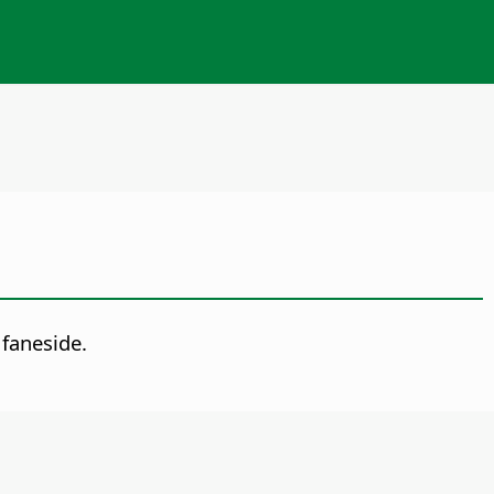
faneside.