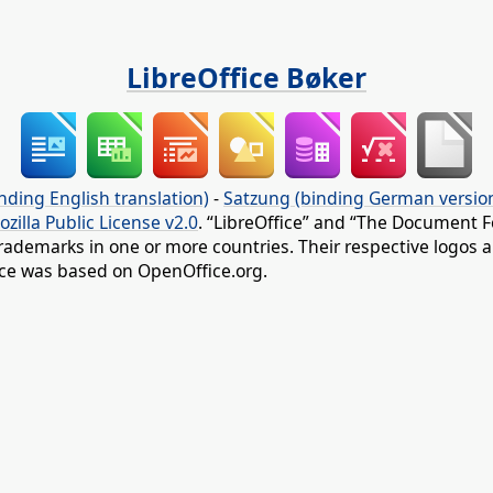
LibreOffice Bøker
nding English translation)
-
Satzung (binding German versio
ozilla Public License v2.0
. “LibreOffice” and “The Document F
rademarks in one or more countries. Their respective logos an
fice was based on OpenOffice.org.