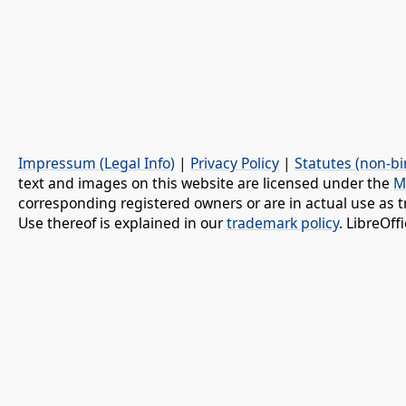
Impressum (Legal Info)
|
Privacy Policy
|
Statutes (non-bi
text and images on this website are licensed under the
M
corresponding registered owners or are in actual use as t
Use thereof is explained in our
trademark policy
. LibreOf