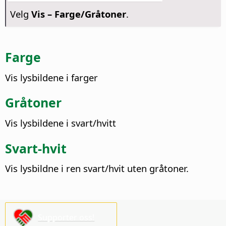
Velg
Vis – Farge/Gråtoner
.
Farge
Vis lysbildene i farger
Gråtoner
Vis lysbildene i svart/hvitt
Svart-hvit
Vis lysbildne i ren svart/hvit uten gråtoner.
Supporter oss!