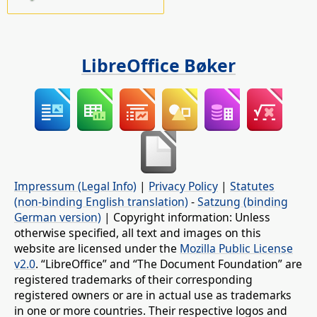
LibreOffice Bøker
Impressum (Legal Info)
|
Privacy Policy
|
Statutes
(non-binding English translation)
-
Satzung (binding
German version)
| Copyright information: Unless
otherwise specified, all text and images on this
website are licensed under the
Mozilla Public License
v2.0
. “LibreOffice” and “The Document Foundation” are
registered trademarks of their corresponding
registered owners or are in actual use as trademarks
in one or more countries. Their respective logos and