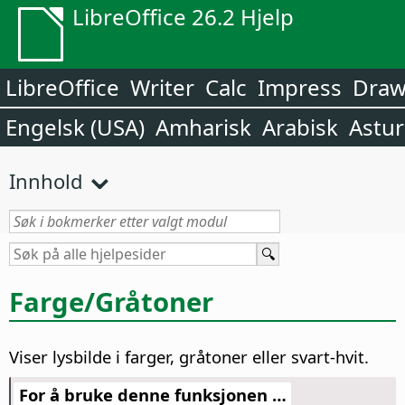
LibreOffice 26.2 Hjelp
LibreOffice
Writer
Calc
Impress
Dra
Engelsk (USA)
Amharisk
Arabisk
Astur
Innhold
Farge/Gråtoner
Viser lysbilde i farger, gråtoner eller svart-hvit.
For å bruke denne funksjonen …