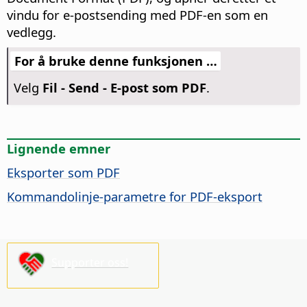
vindu for e-postsending med PDF-en som en
vedlegg.
For å bruke denne funksjonen …
Velg
Fil - Send - E-post som PDF
.
Lignende emner
Eksporter som PDF
Kommandolinje-parametre for PDF-eksport
Supporter oss!