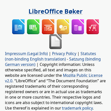
LibreOffice Bøker
Impressum (Legal Info)
|
Privacy Policy
|
Statutes
(non-binding English translation)
-
Satzung (binding
German version)
| Copyright information: Unless
otherwise specified, all text and images on this
website are licensed under the
Mozilla Public License
v2.0
. “LibreOffice” and “The Document Foundation” are
registered trademarks of their corresponding
registered owners or are in actual use as trademarks
in one or more countries. Their respective logos and
icons are also subject to international copyright laws.
Use thereof is explained in our
trademark policy
.