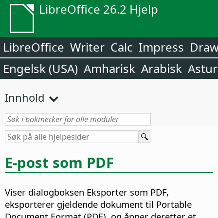
LibreOffice 26.2 Hjelp
LibreOffice
Writer
Calc
Impress
Dra
Engelsk (USA)
Amharisk
Arabisk
Astur
Innhold
E-post som PDF
Viser dialogboksen Eksporter som PDF,
eksporterer gjeldende dokument til Portable
Document Format (PDF), og åpner deretter et