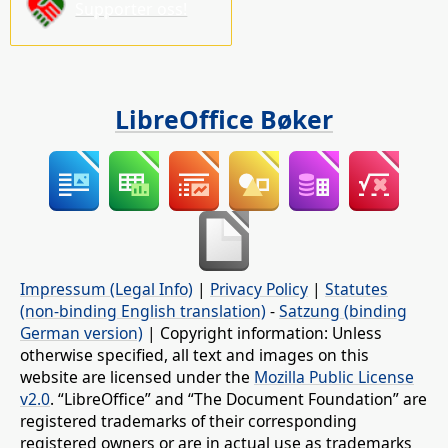
Supporter oss!
LibreOffice Bøker
Impressum (Legal Info)
|
Privacy Policy
|
Statutes
(non-binding English translation)
-
Satzung (binding
German version)
| Copyright information: Unless
otherwise specified, all text and images on this
website are licensed under the
Mozilla Public License
v2.0
. “LibreOffice” and “The Document Foundation” are
registered trademarks of their corresponding
registered owners or are in actual use as trademarks