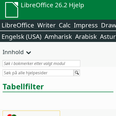
LibreOffice 26.2 Hjelp
LibreOffice
Writer
Calc
Impress
Dra
Engelsk (USA)
Amharisk
Arabisk
Astur
Innhold
Tabellfilter