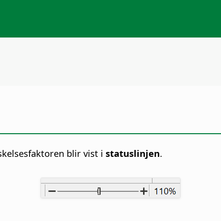
lsesfaktoren blir vist i
statuslinjen
.