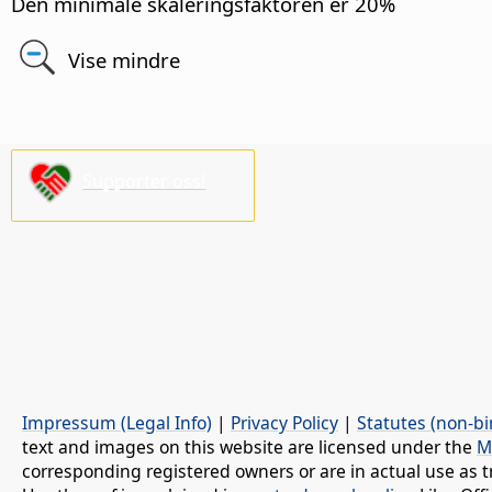
Den minimale skaleringsfaktoren er 20%
Vise mindre
Supporter oss!
Impressum (Legal Info)
|
Privacy Policy
|
Statutes (non-bi
text and images on this website are licensed under the
M
corresponding registered owners or are in actual use as t