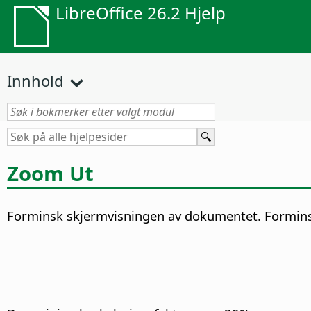
LibreOffice 26.2 Hjelp
Innhold
Zoom Ut
Forminsk skjermvisningen av dokumentet. Forminske