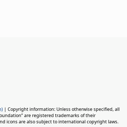
n)
| Copyright information: Unless otherwise specified, all
oundation” are registered trademarks of their
d icons are also subject to international copyright laws.