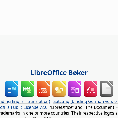
LibreOffice Bøker
nding English translation)
-
Satzung (binding German versio
ozilla Public License v2.0
. “LibreOffice” and “The Document F
rademarks in one or more countries. Their respective logos an