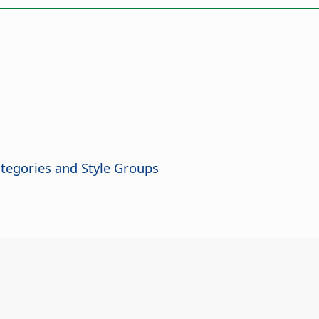
ategories and Style Groups