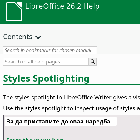
LibreOffice 26.2 Help
Contents
Styles Spotlighting
The styles spotlight in LibreOffice Writer gives a v
Use the styles spotlight to inspect usage of styles
За да пристапите до оваа наредба...