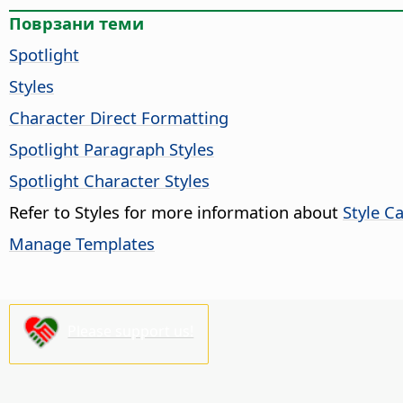
Поврзани теми
Spotlight
Styles
Character Direct Formatting
Spotlight Paragraph Styles
Spotlight Character Styles
Refer to Styles for more information about
Style C
Manage Templates
Please support us!