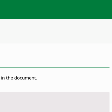
t in the document.