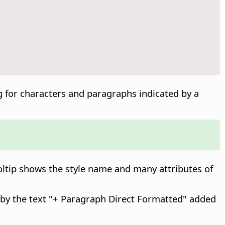
ng for characters and paragraphs indicated by a
ooltip shows the style name and many attributes of
d by the text "+ Paragraph Direct Formatted" added