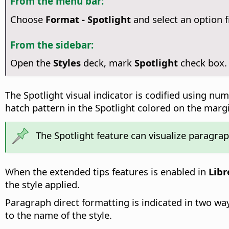
From the menu bar:
Choose
Format - Spotlight
and select an option
From the sidebar:
Open the
Styles
deck, mark
Spotlight
check box.
The Spotlight visual indicator is codified using n
hatch pattern in the Spotlight colored on the marg
The Spotlight feature can visualize paragrap
When the extended tips features is enabled in
Libr
the style applied.
Paragraph direct formatting is indicated in two wa
to the name of the style.