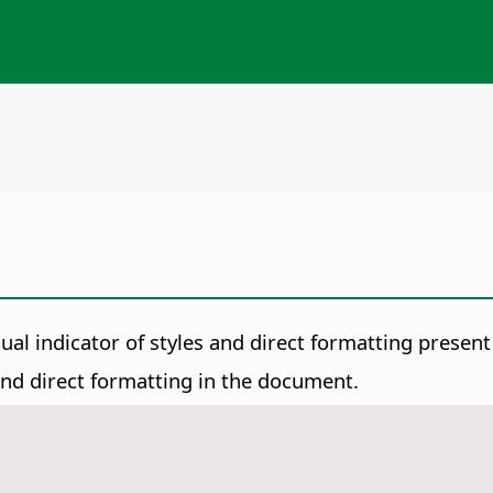
isual indicator of styles and direct formatting presen
 and direct formatting in the document.