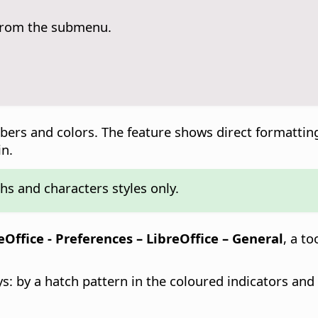
 from the submenu.
umbers and colors. The feature shows direct formatti
in.
hs and characters styles only.
eOffice - Preferences
– LibreOffice – General
, a t
ys: by a hatch pattern in the coloured indicators an