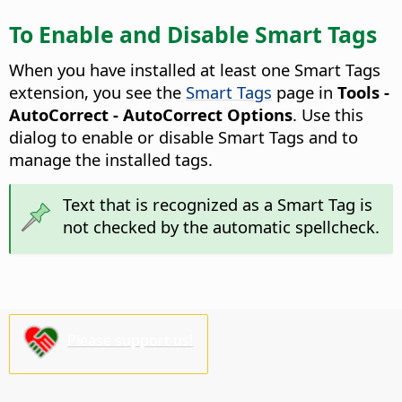
To Enable and Disable Smart Tags
When you have installed at least one Smart Tags
extension, you see the
Smart Tags
page in
Tools -
AutoCorrect - AutoCorrect Options
. Use this
dialog to enable or disable Smart Tags and to
manage the installed tags.
Text that is recognized as a Smart Tag is
not checked by the automatic spellcheck.
Please support us!