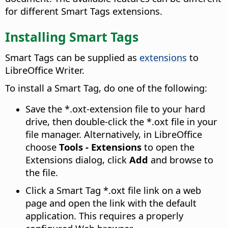
for different Smart Tags extensions.
Installing Smart Tags
Smart Tags can be supplied as
extensions
to
LibreOffice Writer.
To install a Smart Tag, do one of the following:
Save the *.oxt-extension file to your hard
drive, then double-click the *.oxt file in your
file manager. Alternatively, in LibreOffice
choose
Tools - Extensions
to open the
Extensions dialog, click
Add
and browse to
the file.
Click a Smart Tag *.oxt file link on a web
page and open the link with the default
application. This requires a properly