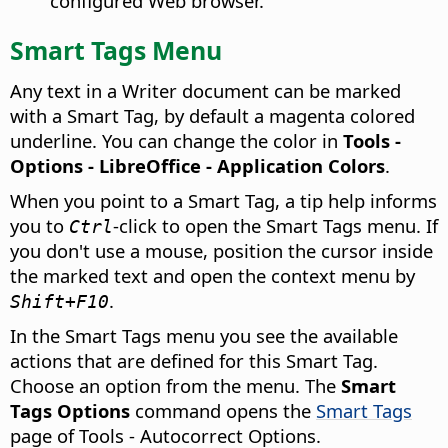
configured Web browser.
Smart Tags Menu
Any text in a Writer document can be marked
with a Smart Tag, by default a magenta colored
underline. You can change the color in
Tools -
Options
- LibreOffice - Application Colors
.
When you point to a Smart Tag, a tip help informs
you to
-click to open the Smart Tags menu. If
Ctrl
you don't use a mouse, position the cursor inside
the marked text and open the context menu by
.
Shift+F10
In the Smart Tags menu you see the available
actions that are defined for this Smart Tag.
Choose an option from the menu. The
Smart
Tags Options
command opens the
Smart Tags
page of Tools - Autocorrect Options.