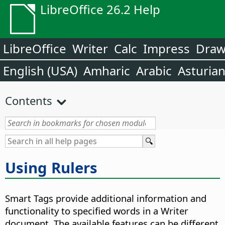
LibreOffice 26.2 Help
LibreOffice
Writer
Calc
Impress
Dra
English (USA)
Amharic
Arabic
Asturia
Contents
Using Rulers
Smart Tags provide additional information and
functionality to specified words in a Writer
document. The available features can be different