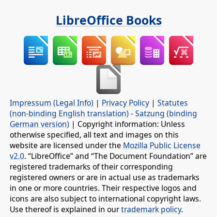
LibreOffice Books
Impressum (Legal Info)
|
Privacy Policy
|
Statutes
(non-binding English translation)
-
Satzung (binding
German version)
| Copyright information: Unless
otherwise specified, all text and images on this
website are licensed under the
Mozilla Public License
v2.0
. “LibreOffice” and “The Document Foundation” are
registered trademarks of their corresponding
registered owners or are in actual use as trademarks
in one or more countries. Their respective logos and
icons are also subject to international copyright laws.
Use thereof is explained in our
trademark policy
.