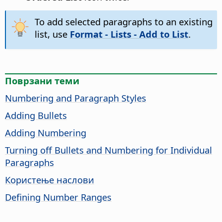
To add selected paragraphs to an existing
list, use
Format - Lists - Add to List
.
Поврзани теми
Numbering and Paragraph Styles
Adding Bullets
Adding Numbering
Turning off Bullets and Numbering for Individual
Paragraphs
Користење наслови
Defining Number Ranges