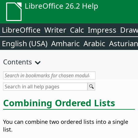
LibreOffice 26.2 Help
LibreOffice
Writer
Calc
Impress
Dra
English (USA)
Amharic
Arabic
Asturia
Contents
Combining Ordered Lists
You can combine two ordered lists into a single
list.