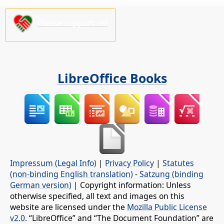
Please support us!
LibreOffice Books
Impressum (Legal Info)
|
Privacy Policy
|
Statutes
(non-binding English translation)
-
Satzung (binding
German version)
| Copyright information: Unless
otherwise specified, all text and images on this
website are licensed under the
Mozilla Public License
v2.0
. “LibreOffice” and “The Document Foundation” are