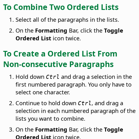
To Combine Two Ordered Lists
Select all of the paragraphs in the lists.
On the
Formatting
Bar, click the
Toggle
Ordered List
icon twice.
To Create a Ordered List From
Non-consecutive Paragraphs
Hold down
and drag a selection in the
Ctrl
first numbered paragraph. You only have to
select one character.
Continue to hold down
, and drag a
Ctrl
selection in each numbered paragraph of the
lists you want to combine.
On the
Formatting
Bar, click the
Toggle
Ordered List
icon twice.