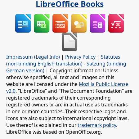
LibreOffice Books
Impressum (Legal Info)
|
Privacy Policy
|
Statutes
(non-binding English translation)
-
Satzung (binding
German version)
| Copyright information: Unless
otherwise specified, all text and images on this
website are licensed under the
Mozilla Public License
v2.0
. “LibreOffice” and “The Document Foundation” are
registered trademarks of their corresponding
registered owners or are in actual use as trademarks
in one or more countries. Their respective logos and
icons are also subject to international copyright laws.
Use thereof is explained in our
trademark policy
.
LibreOffice was based on OpenOffice.org.