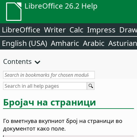
LibreOffice 26.2 Help
LibreOffice
Writer
Calc
Impress
Dra
English (USA)
Amharic
Arabic
Asturia
Contents
Бројач на страници
Го вметнува вкупниот број на страници во
документот како поле.