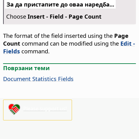
За да пристапите до оваа наредба...
Choose
Insert - Field - Page Count
The format of the field inserted using the
Page
Count
command can be modified using the
Edit -
Fields
command.
Поврзани теми
Document Statistics Fields
Please support us!