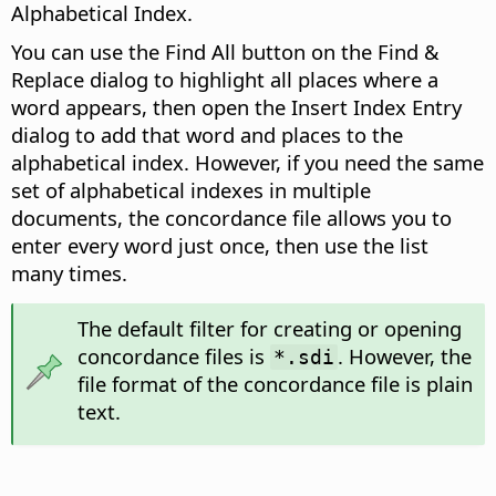
Alphabetical Index.
You can use the Find All button on the Find &
Replace dialog to highlight all places where a
word appears, then open the Insert Index Entry
dialog to add that word and places to the
alphabetical index. However, if you need the same
set of alphabetical indexes in multiple
documents, the concordance file allows you to
enter every word just once, then use the list
many times.
The default filter for creating or opening
concordance files is
. However, the
*.sdi
file format of the concordance file is plain
text.