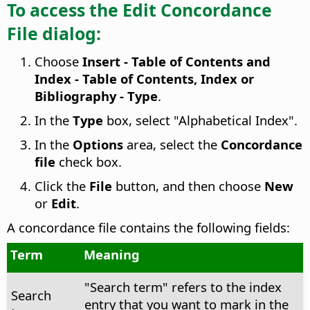
To access the Edit Concordance
File dialog:
Choose
Insert - Table of Contents and
Index - Table of Contents, Index or
Bibliography - Type
.
In the
Type
box, select "Alphabetical Index".
In the
Options
area, select the
Concordance
file
check box.
Click the
File
button, and then choose
New
or
Edit
.
A concordance file contains the following fields:
Term
Meaning
"Search term" refers to the index
Search
entry that you want to mark in the