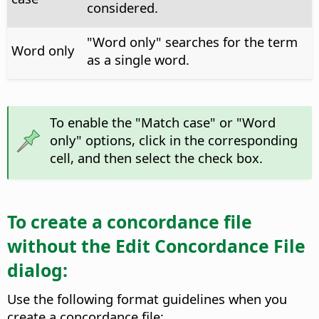
considered.
"Word only" searches for the term
Word only
as a single word.
To enable the "Match case" or "Word
only" options, click in the corresponding
cell, and then select the check box.
To create a concordance file
without the Edit Concordance File
dialog:
Use the following format guidelines when you
create a concordance file: