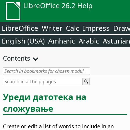
LibreOffice 26.2 Help
LibreOffice
Writer
Calc
Impress
Dra
English (USA)
Amharic
Arabic
Asturia
Contents
Уреди датотека на
сложување
Create or edit a list of words to include in an