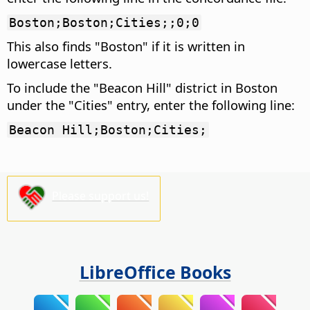
Boston;Boston;Cities;;0;0
This also finds "Boston" if it is written in
lowercase letters.
To include the "Beacon Hill" district in Boston
under the "Cities" entry, enter the following line:
Beacon Hill;Boston;Cities;
Please support us!
LibreOffice Books