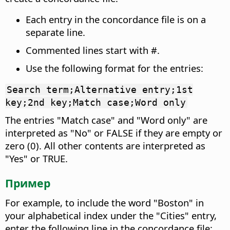
Each entry in the concordance file is on a
separate line.
Commented lines start with #.
Use the following format for the entries:
Search term;Alternative entry;1st
key;2nd key;Match case;Word only
The entries "Match case" and "Word only" are
interpreted as "No" or FALSE if they are empty or
zero (0). All other contents are interpreted as
"Yes" or TRUE.
Пример
For example, to include the word "Boston" in
your alphabetical index under the "Cities" entry,
enter the following line in the concordance file: