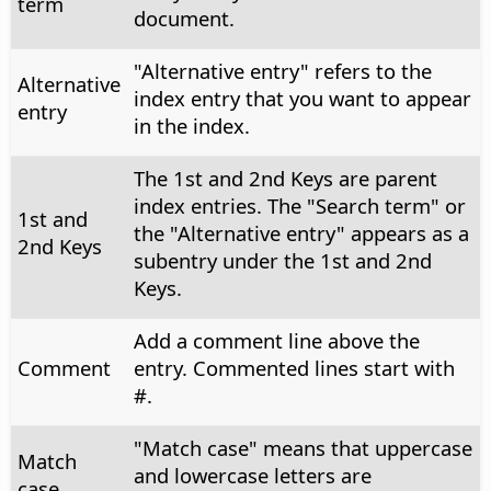
term
document.
"Alternative entry" refers to the
Alternative
index entry that you want to appear
entry
in the index.
The 1st and 2nd Keys are parent
index entries. The "Search term" or
1st and
the "Alternative entry" appears as a
2nd Keys
subentry under the 1st and 2nd
Keys.
Add a comment line above the
Comment
entry. Commented lines start with
#.
"Match case" means that uppercase
Match
and lowercase letters are
case