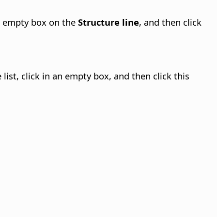
 an empty box on the
Structure line
, and then click
e list, click in an empty box, and then click this