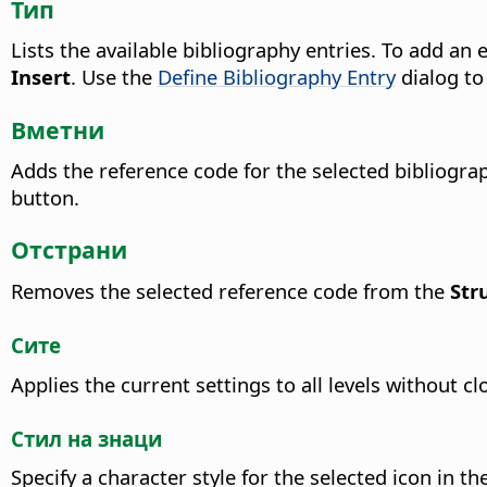
Тип
Lists the available bibliography entries. To add an 
Insert
.
Use the
Define Bibliography Entry
dialog to
Вметни
Adds the reference code for the selected bibliogra
button.
Отстрани
Removes the selected reference code from the
Str
Сите
Applies the current settings to all levels without cl
Стил на знаци
Specify a character style for the selected icon in th