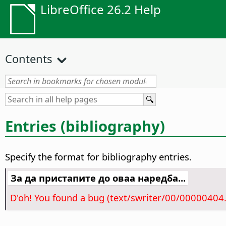
LibreOffice 26.2 Help
Contents
Entries (bibliography)
Specify the format for bibliography entries.
За да пристапите до оваа наредба...
D'oh! You found a bug (text/swriter/00/00000404