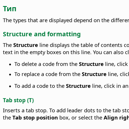
Тип
The types that are displayed depend on the differen
Structure and formatting
The
Structure
line displays the table of contents 
text in the empty boxes on this line. You can also c
To delete a code from the
Structure
line, cli
To replace a code from the
Structure
line, cl
To add a code to the
Structure
line, click in 
Tab stop (T)
Inserts a tab stop. To add leader dots to the tab st
the
Tab stop position
box, or select the
Align rig