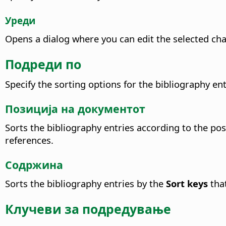
Уреди
Opens a dialog where you can edit the selected char
Подреди по
Specify the sorting options for the bibliography ent
Позиција на документот
Sorts the bibliography entries according to the pos
references.
Содржина
Sorts the bibliography entries by the
Sort keys
that
Клучеви за подредување