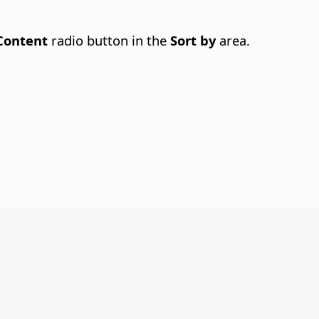
Content
radio button in the
Sort by
area.