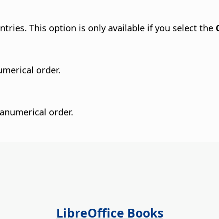
tries. This option is only available if you select the
umerical order.
hanumerical order.
LibreOffice Books