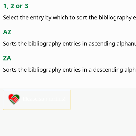
1, 2 or 3
Select the entry by which to sort the bibliography en
AZ
Sorts the bibliography entries in ascending alphan
ZA
Sorts the bibliography entries in a descending alp
Please support us!