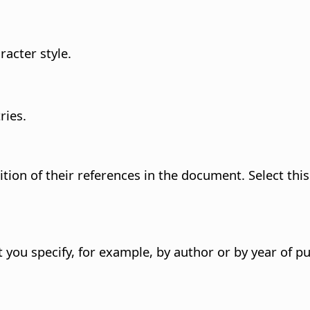
acter style.
ries.
ition of their references in the document.
Select thi
 you specify, for example, by author or by year of pu