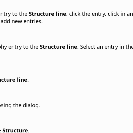
entry to the
Structure line
, click the entry, click in
 add new entries.
phy entry to the
Structure line
. Select an entry in th
ucture line
.
osing the dialog.
e
Structure
.