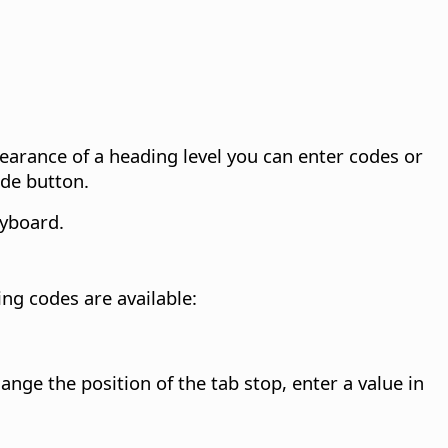
pearance of a heading level you can enter codes or
ode button.
yboard.
ing codes are available:
hange the position of the tab stop, enter a value in