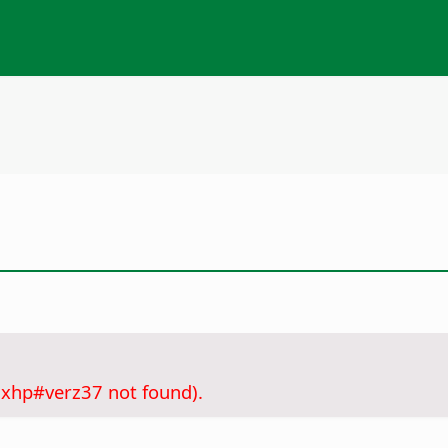
.xhp#verz37 not found).