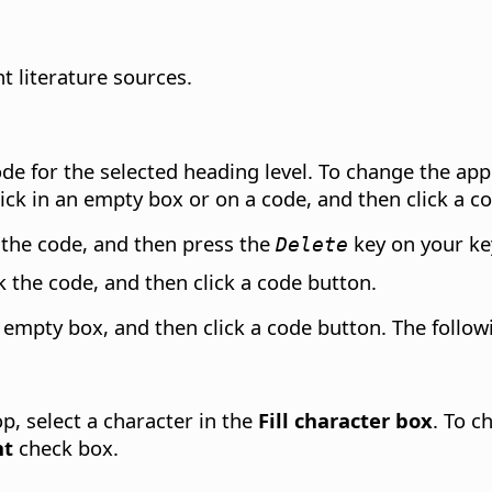
t literature sources.
code for the selected heading level. To change the ap
lick in an empty box or on a code, and then click a c
ck the code, and then press the
key on your ke
Delete
ick the code, and then click a code button.
an empty box, and then click a code button. The follow
op, select a character in the
Fill character box
. To c
ht
check box.