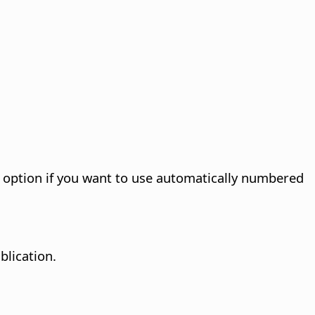
s option if you want to use automatically numbered
blication.