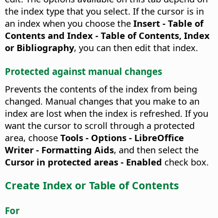
the index type that you select. If the cursor is in
an index when you choose the
Insert - Table of
Contents and Index - Table of Contents, Index
or Bibliography
, you can then edit that index.
Protected against manual changes
Prevents the contents of the index from being
changed.
Manual changes that you make to an
index are lost when the index is refreshed. If you
want the cursor to scroll through a protected
area, choose
Tools - Options - LibreOffice
Writer - Formatting Aids
, and then select the
Cursor in protected areas - Enabled
check box.
Create Index or Table of Contents
For