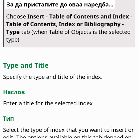
За да пристапите до оваа наредба...
Choose
Insert - Table of Contents and Index -
Table of Contents, Index or Bibliography -
Type
tab (when Table of Objects is the selected
type)
Type and Title
Specify the type and title of the index.
Наслов
Enter a title for the selected index.
Тип
Select the type of index that you want to insert or
edit.
The options available on this tab depend on