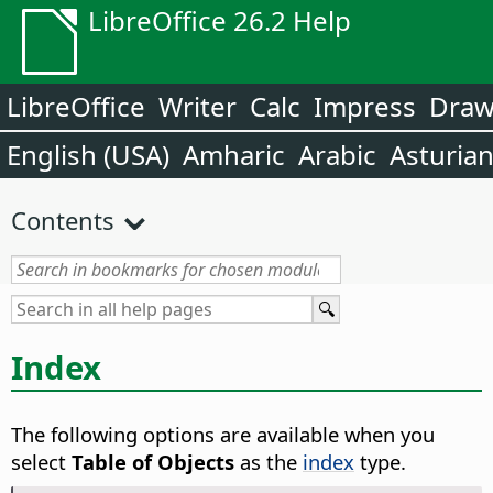
LibreOffice 26.2 Help
LibreOffice
Writer
Calc
Impress
Dra
English (USA)
Amharic
Arabic
Asturia
Contents
Index
The following options are available when you
select
Table of Objects
as the
index
type.