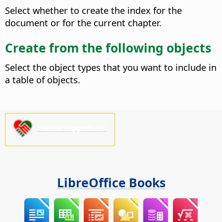
Select whether to create the index for the
document or for the current chapter.
Create from the following objects
Select the object types that you want to include in
a table of objects.
Please support us!
LibreOffice Books