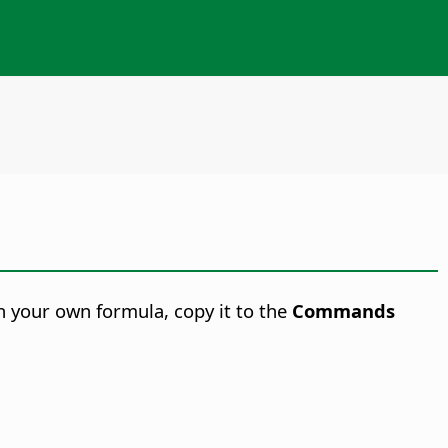
in your own formula, copy it to the
Commands