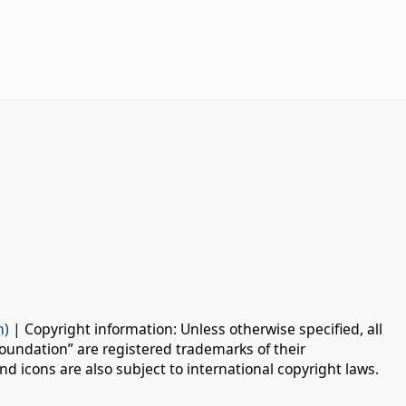
n)
| Copyright information: Unless otherwise specified, all
oundation” are registered trademarks of their
d icons are also subject to international copyright laws.