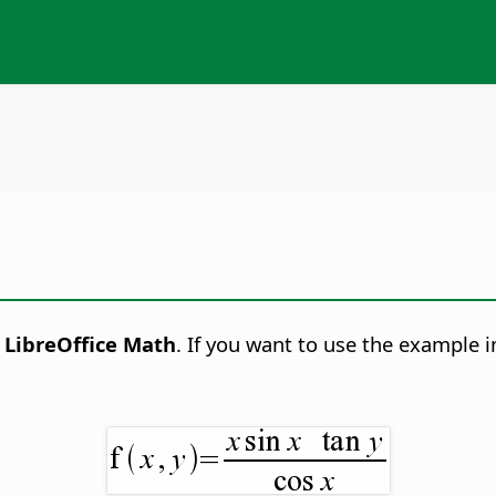
h
LibreOffice Math
. If you want to use the example 