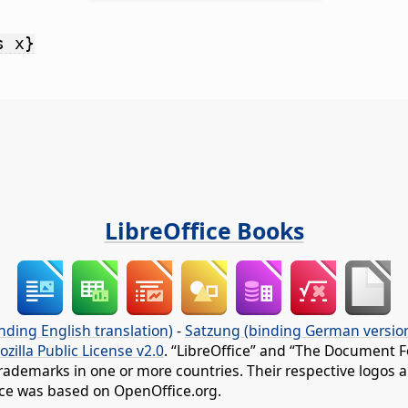
s x}
LibreOffice Books
nding English translation)
-
Satzung (binding German versio
ozilla Public License v2.0
. “LibreOffice” and “The Document F
rademarks in one or more countries. Their respective logos an
fice was based on OpenOffice.org.