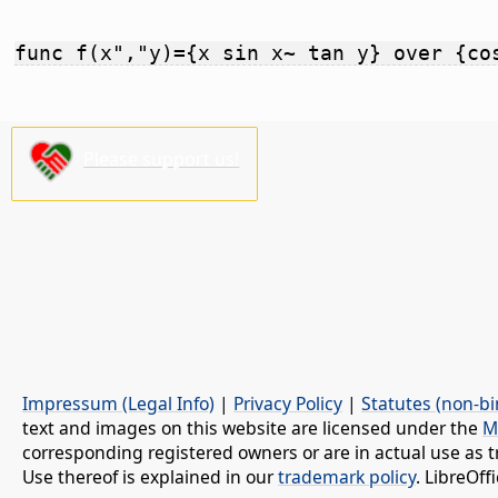
func f(x","y)={x sin x~ tan y} over {co
Please support us!
Impressum (Legal Info)
|
Privacy Policy
|
Statutes (non-bi
text and images on this website are licensed under the
M
corresponding registered owners or are in actual use as t
Use thereof is explained in our
trademark policy
. LibreOf