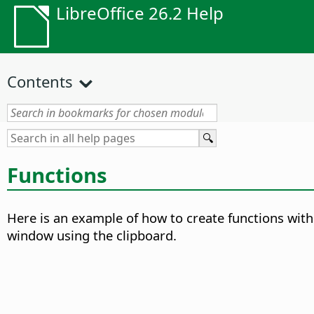
LibreOffice 26.2 Help
Contents
Functions
Here is an example of how to create functions wit
window using the clipboard.