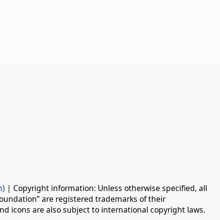
n)
| Copyright information: Unless otherwise specified, all
oundation” are registered trademarks of their
d icons are also subject to international copyright laws.