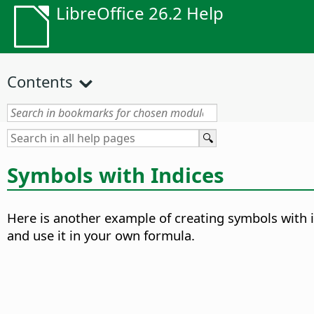
LibreOffice 26.2 Help
Contents
Symbols with Indices
Here is another example of creating symbols with 
and use it in your own formula.