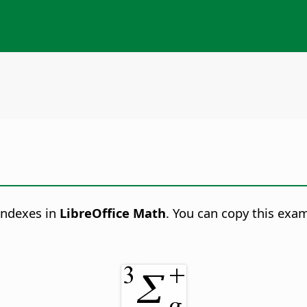
indexes in
LibreOffice Math
. You can copy this exa