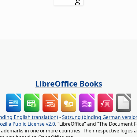
LibreOffice Books
nding English translation)
-
Satzung (binding German versio
ozilla Public License v2.0
. “LibreOffice” and “The Document F
rademarks in one or more countries. Their respective logos an