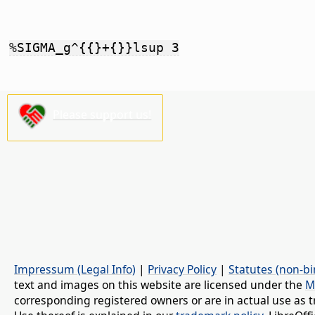
%SIGMA_g^{{}+{}}lsup 3
Please support us!
Impressum (Legal Info)
|
Privacy Policy
|
Statutes (non-bi
text and images on this website are licensed under the
M
corresponding registered owners or are in actual use as t