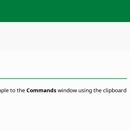
mple to the
Commands
window using the clipboard