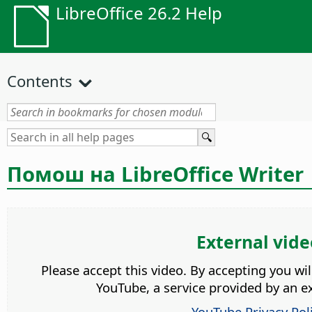
LibreOffice 26.2 Help
Contents
Помош на LibreOffice Writer
External vide
Please accept this video. By accepting you wi
YouTube, a service provided by an ex
YouTube Privacy Pol