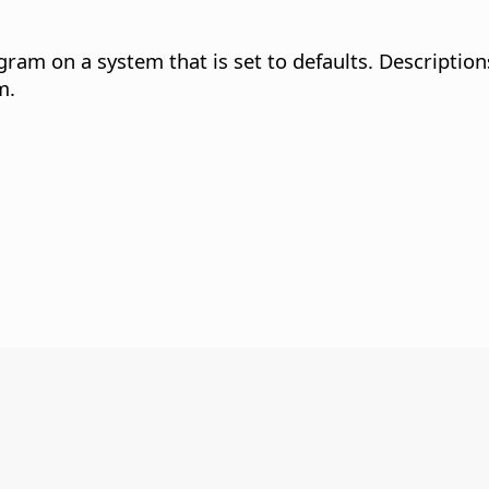
gram on a system that is set to defaults. Description
m.