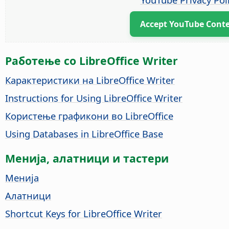
Accept YouTube Cont
Работење со LibreOffice Writer
Карактеристики на LibreOffice Writer
Instructions for Using LibreOffice Writer
Користење графикони во LibreOffice
Using Databases in LibreOffice Base
Менија, алатници и тастери
Менија
Алатници
Shortcut Keys for LibreOffice Writer