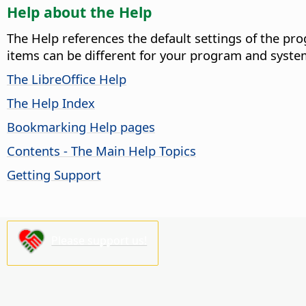
Help about the Help
The Help references the default settings of the pro
items can be different for your program and syste
The LibreOffice Help
The Help Index
Bookmarking Help pages
Contents - The Main Help Topics
Getting Support
Please support us!