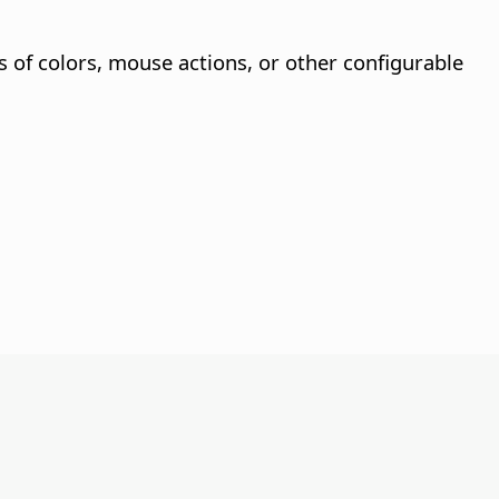
s of colors, mouse actions, or other configurable