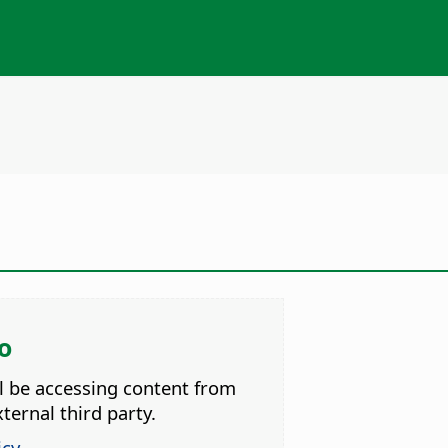
o
ll be accessing content from
ternal third party.
icy