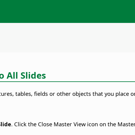
 All Slides
ctures, tables, fields or other objects that you place
Slide
. Click the Close Master View icon on the Maste