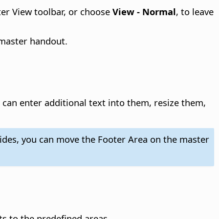
ter View toolbar, or choose
View - Normal
, to leave
 master handout.
can enter additional text into them, resize them,
slides, you can move the Footer Area on the master
s to the predefined areas.