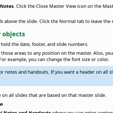
 Notes
. Click the Close Master View icon on the Mas
b above the slide. Click the Normal tab to leave the
 objects
hold the date, footer, and slide numbers.
hose areas to any position on the master. Also, you 
 For example, you can change the font size or color.
for notes and handouts. If you want a header on all 
 on all slides that are based on that master slide.
ви
d
Notes and Handouts
where you can enter content