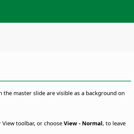
 on the master slide are visible as a background on
r View toolbar, or choose
View - Normal
, to leave