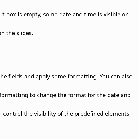
ut box is empty, so no date and time is visible on
n the slides.
the fields and apply some formatting. You can also
 formatting to change the format for the date and
 control the visibility of the predefined elements