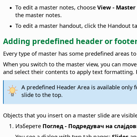
To edit a master notes, choose
View - Master
the master notes.
To edit a master handout, click the Handout ta
Adding predefined header or footer
Every type of master has some predefined areas to 
When you switch to the master view, you can move t
and select their contents to apply text formatting.
A predefined Header Area is available only 
slide to the top.
Objects that you insert on a master slide are visible
Изберете
Поглед - Подредувач на слајдо
You see a dialog with two tab pages:
Slides
an