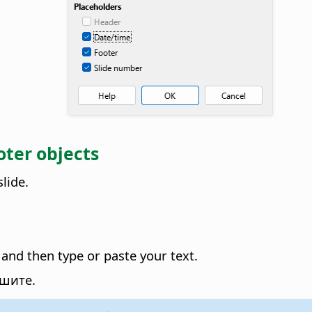
oter objects
lide.
 and then type or paste your text.
ршите.