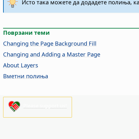
Исто така можете да додадете полиња, ка
Поврзани теми
Changing the
Page
Background Fill
Changing and Adding a Master
Page
About Layers
Вметни полиња
Please support us!