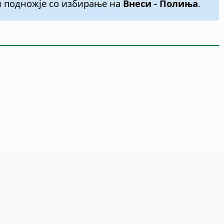
ли подножје со избирање на
Внеси - Полиња
.