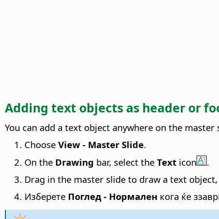
Adding text objects as header or fo
You can add a text object anywhere on the master s
Choose
View - Master Slide
.
On the
Drawing
bar, select the
Text
icon
.
Drag in the master slide to draw a text object,
Изберете
Поглед - Нормален
кога ќе ззав