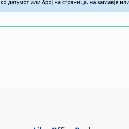
ко датумот или број на страница, на заглавје и