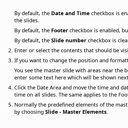
By default, the
Date and Time
checkbox is ena
the slides.
By default, the
Footer
checkbox is enabled, but 
By default, the
Slide number
checkbox is clear
Enter or select the contents that should be visi
If you want to change the position and format
You see the master slide with areas near the 
enter some text here which will be shown next 
Click the Date Area and move the time and dat
time on all slides. The same applies to the Fo
Normally the predefined elements of the master 
by choosing
Slide - Master Elements
.