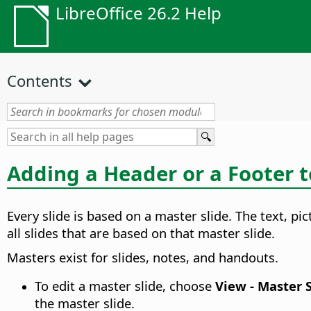
LibreOffice 26.2 Help
Contents
Adding a Header or a Footer to
Every slide is based on a master slide. The text, pi
all slides that are based on that master slide.
Masters exist for slides, notes, and handouts.
To edit a master slide, choose
View - Master 
the master slide.