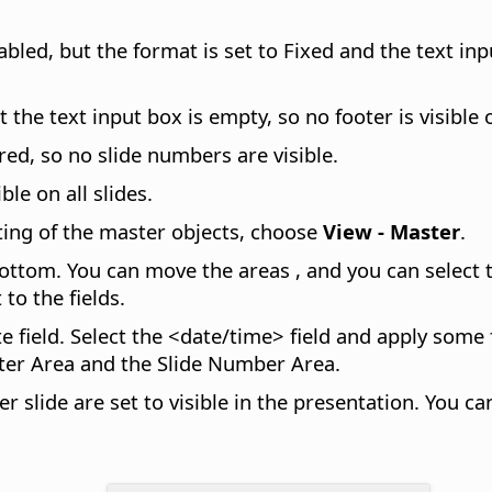
bled, but the format is set to Fixed and the text inp
the text input box is empty, so no footer is visible o
ed, so no slide numbers are visible.
ble on all slides.
ting of the master objects, choose
View - Master
.
bottom. You can move the areas , and you can select 
to the fields.
e field. Select the <date/time> field and apply some
oter Area and the Slide Number Area.
slide are set to visible in the presentation. You can