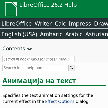
LibreOffice 26.2 Help
LibreOffice
Writer
Calc
Impress
Dra
English (USA)
Amharic
Arabic
Asturia
Contents
Анимација на текст
Specifies the text animation settings for the
current effect in the
Effect Options
dialog.