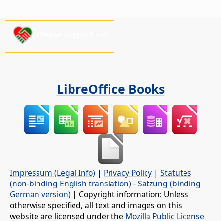
Please support us!
LibreOffice Books
Impressum (Legal Info)
|
Privacy Policy
|
Statutes
(non-binding English translation)
-
Satzung (binding
German version)
| Copyright information: Unless
otherwise specified, all text and images on this
website are licensed under the
Mozilla Public License