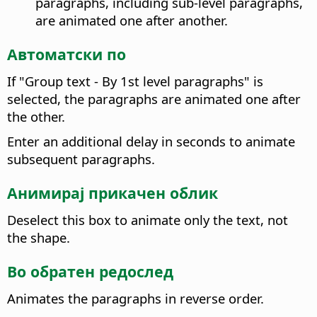
paragraphs, including sub-level paragraphs,
are animated one after another.
Автоматски по
If "Group text - By 1st level paragraphs" is
selected, the paragraphs are animated one after
the other.
Enter an additional delay in seconds to animate
subsequent paragraphs.
Анимирај прикачен облик
Deselect this box to animate only the text, not
the shape.
Во обратен редослед
Animates the paragraphs in reverse order.