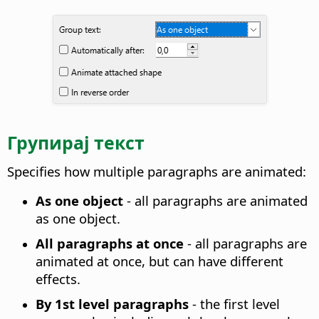
Групирај текст
Specifies how multiple paragraphs are animated
:
As one object
- all paragraphs are animated
as one object.
All paragraphs at once
- all paragraphs are
animated at once, but can have different
effects.
By 1st level paragraphs
- the first level