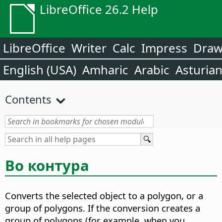
LibreOffice 26.2 Help
LibreOffice
Writer
Calc
Impress
Dra
English (USA)
Amharic
Arabic
Asturia
Contents
Во контура
Converts the selected object to a polygon, or a
group of polygons.
If the conversion creates a
group of polygons (for example, when you