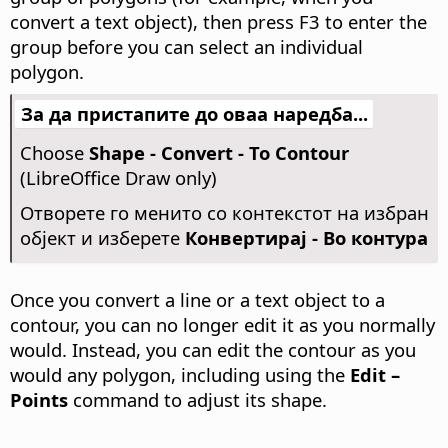
convert a text object), then press F3 to enter the
group before you can select an individual
polygon.
За да пристапите до оваа наредба...
Choose
Shape - Convert - To Contour
(LibreOffice Draw only)
Отворете го менито со контекстот на избран
објект и изберете
Конвертирај - Во контура
Once you convert a line or a text object to a
contour, you can no longer edit it as you normally
would. Instead, you can edit the contour as you
would any polygon, including using the
Edit –
Points
command to adjust its shape.