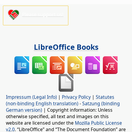
Please support us!
LibreOffice Books
Impressum (Legal Info)
|
Privacy Policy
|
Statutes
(non-binding English translation)
-
Satzung (binding
German version)
| Copyright information: Unless
otherwise specified, all text and images on this
website are licensed under the
Mozilla Public License
v2.0
. “LibreOffice” and “The Document Foundation” are