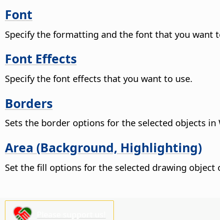
Font
Specify the formatting and the font that you want t
Font Effects
Specify the font effects that you want to use.
Borders
Sets the border options for the selected objects in 
Area (Background, Highlighting)
Set the fill options for the selected drawing objec
Please support us!