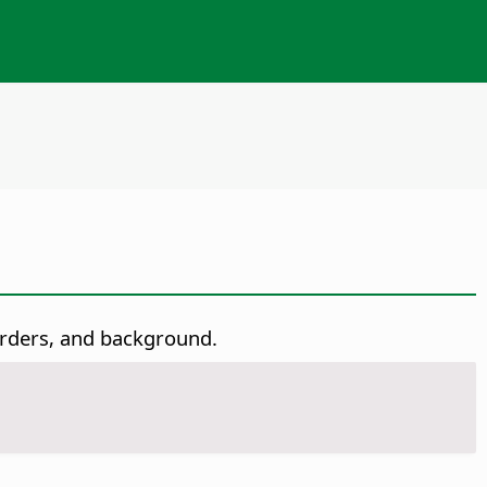
borders, and background.