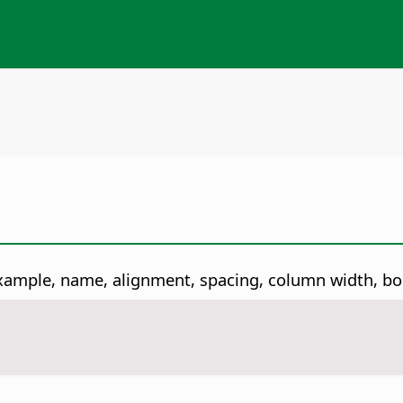
r example, name, alignment, spacing, column width, 