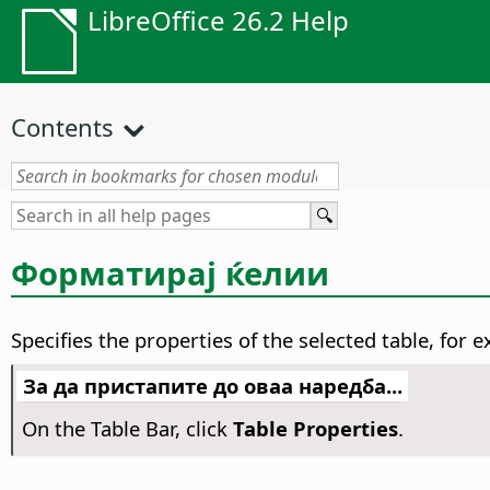
LibreOffice 26.2 Help
Contents
Форматирај ќелии
Specifies the properties of the selected table, fo
За да пристапите до оваа наредба...
On the Table Bar, click
Table Properties
.