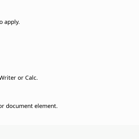
o apply.
Writer or Calc.
t or document element.