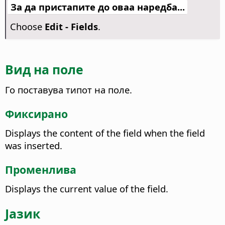
За да пристапите до оваа наредба...
Choose
Edit - Fields
.
Вид на поле
Го поставува типот на поле.
Фиксирано
Displays the content of the field when the field
was inserted.
Променлива
Displays the current value of the field.
Јазик