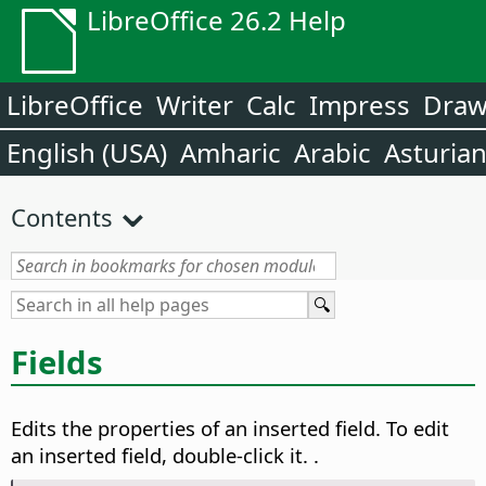
LibreOffice 26.2 Help
LibreOffice
Writer
Calc
Impress
Dra
English (USA)
Amharic
Arabic
Asturia
Contents
Fields
Edits the properties of an inserted field.
To edit
an inserted field, double-click it.
.