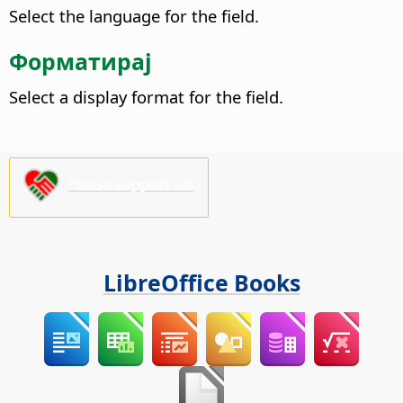
Select the language for the field.
Форматирај
Select a display format for the field.
Please support us!
LibreOffice Books