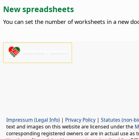
New spreadsheets
You can set the number of worksheets in a new do
Please support us!
Impressum (Legal Info)
|
Privacy Policy
|
Statutes (non-bi
text and images on this website are licensed under the
M
corresponding registered owners or are in actual use as t