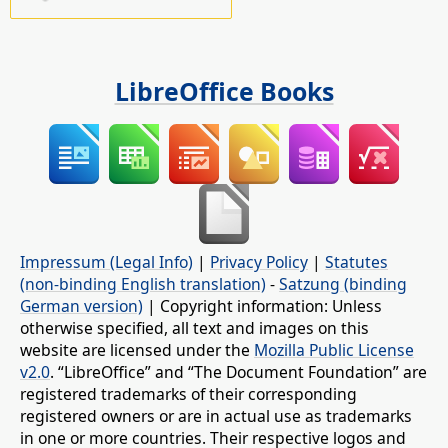
LibreOffice Books
Impressum (Legal Info)
|
Privacy Policy
|
Statutes
(non-binding English translation)
-
Satzung (binding
German version)
| Copyright information: Unless
otherwise specified, all text and images on this
website are licensed under the
Mozilla Public License
v2.0
. “LibreOffice” and “The Document Foundation” are
registered trademarks of their corresponding
registered owners or are in actual use as trademarks
in one or more countries. Their respective logos and