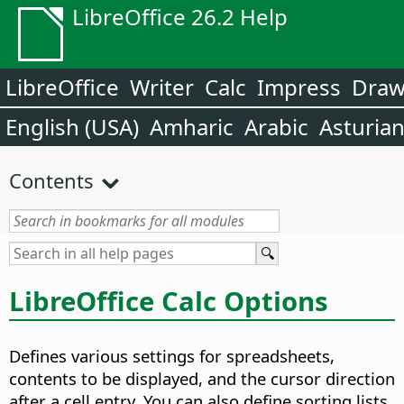
LibreOffice 26.2 Help
LibreOffice
Writer
Calc
Impress
Dra
English (USA)
Amharic
Arabic
Asturia
Contents
LibreOffice Calc Options
Defines various settings for spreadsheets,
contents to be displayed, and the cursor direction
after a cell entry. You can also define sorting lists,