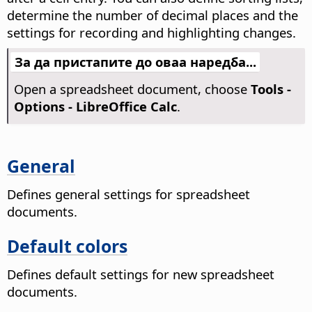
determine the number of decimal places and the
settings for recording and highlighting changes.
За да пристапите до оваа наредба...
Open a spreadsheet document, choose
Tools -
Options
- LibreOffice Calc
.
General
Defines general settings for spreadsheet
documents.
Default colors
Defines default settings for new spreadsheet
documents.