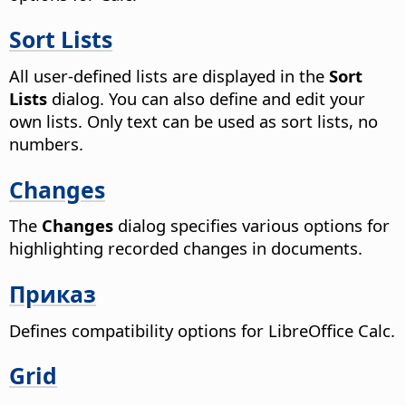
Sort Lists
All user-defined lists are displayed in the
Sort
Lists
dialog. You can also define and edit your
own lists. Only text can be used as sort lists, no
numbers.
Changes
The
Changes
dialog specifies various options for
highlighting recorded changes in documents.
Приказ
Defines compatibility options for LibreOffice Calc.
Grid