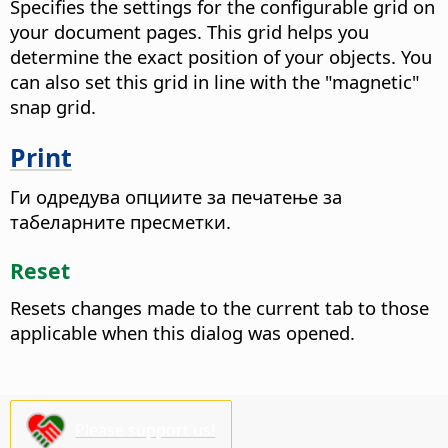
Specifies the settings for the configurable grid on
your document pages. This grid helps you
determine the exact position of your objects. You
can also set this grid in line with the "magnetic"
snap grid.
Print
Ги одредува опциите за печатење за
табеларните пресметки.
Reset
Resets changes made to the current tab to those
applicable when this dialog was opened.
Please support us!