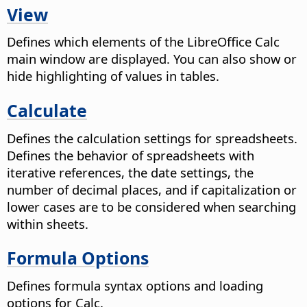
View
Defines which elements of the
LibreOffice
Calc
main window are displayed. You can also show or
hide highlighting of values in tables.
Calculate
Defines the calculation settings for spreadsheets.
Defines the behavior of spreadsheets with
iterative references, the date settings, the
number of decimal places, and if capitalization or
lower cases are to be considered when searching
within sheets.
Formula Options
Defines formula syntax options and loading
options for Calc.